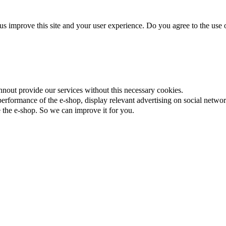
us improve this site and your user experience. Do you agree to the use o
nnout provide our services without this necessary cookies.
rformance of the e-shop, display relevant advertising on social networ
the e-shop. So we can improve it for you.