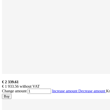
€ 2 339.61
€ 1 933.56 without VAT
Change amount
Increase amount
Decrease amount
K
Buy