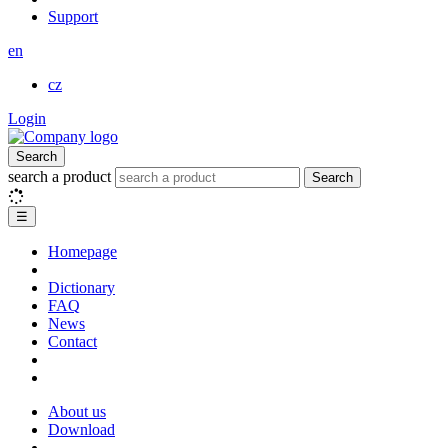
Support
en
cz
Login
Search
search a product
Search
☰
Homepage
Dictionary
FAQ
News
Contact
About us
Download