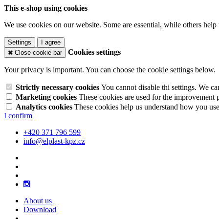
This e-shop using cookies
We use cookies on our website. Some are essential, while others help 
Settings
I agree
Cookies settings
Close cookie bar
Your privacy is important. You can choose the cookie settings below.
Strictly necessary cookies
You cannot disable thi settings. We ca
Marketing cookies
These cookies are used for the improvement pe
Analytics cookies
These cookies help us understand how you use 
I confirm
+420 371 796 599
info@elplast-kpz.cz
About us
Download