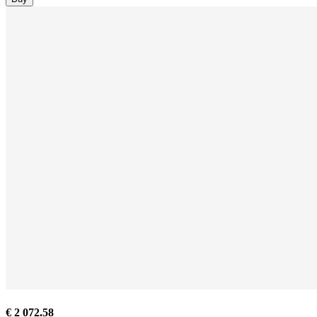
€ 2 072.58