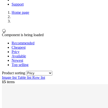
Support
Home page
Component is being loaded
Recommended
Cheapest
Pricy
Available
Newest
Top selling
Product sorting
Image list
Table list
Row list
15
items