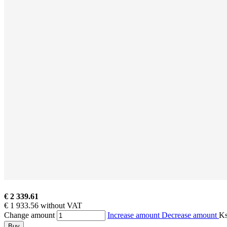
€ 2 339.61
€ 1 933.56 without VAT
Change amount
Increase amount
Decrease amount
K
Buy