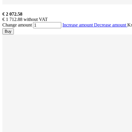
€ 2 072.58
€ 1 712.88 without VAT
Change amount
Increase amount
Decrease amount
K
Buy