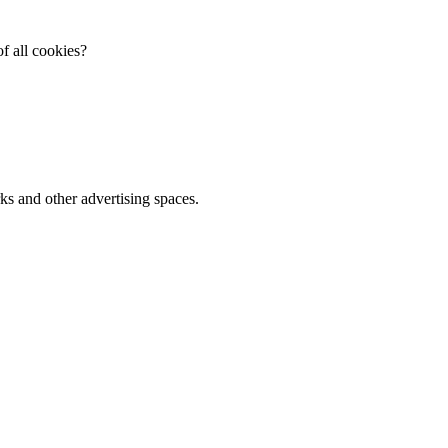
f all cookies?
ks and other advertising spaces.