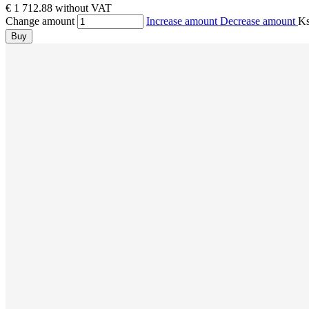
€ 1 712.88 without VAT
Change amount
Increase amount
Decrease amount
K
Buy