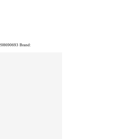
208690693
Brand: