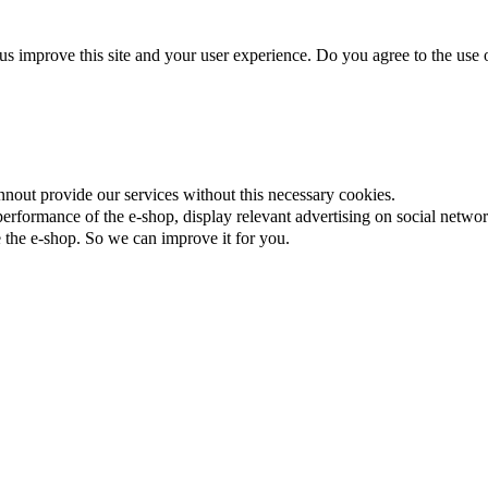
us improve this site and your user experience. Do you agree to the use o
nnout provide our services without this necessary cookies.
rformance of the e-shop, display relevant advertising on social networ
the e-shop. So we can improve it for you.