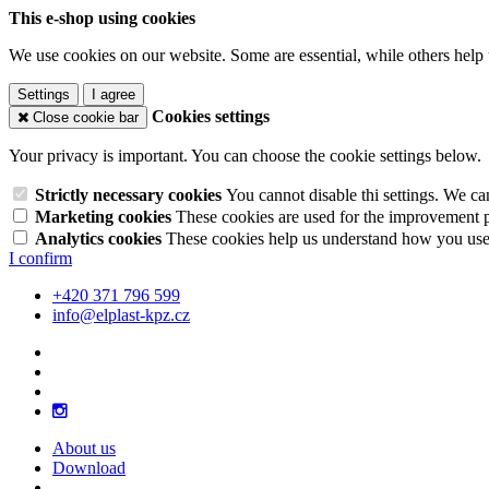
This e-shop using cookies
We use cookies on our website. Some are essential, while others help 
Settings
I agree
Cookies settings
Close cookie bar
Your privacy is important. You can choose the cookie settings below.
Strictly necessary cookies
You cannot disable thi settings. We ca
Marketing cookies
These cookies are used for the improvement pe
Analytics cookies
These cookies help us understand how you use 
I confirm
+420 371 796 599
info@elplast-kpz.cz
About us
Download