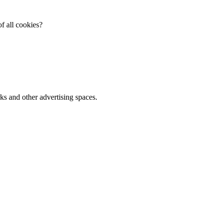
f all cookies?
ks and other advertising spaces.