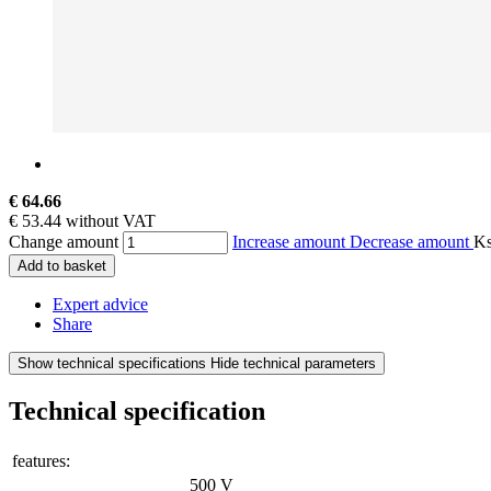
€ 64.66
€ 53.44 without VAT
Change amount
Increase amount
Decrease amount
K
Add to basket
Expert advice
Share
Show technical specifications
Hide technical parameters
Technical specification
features:
500 V