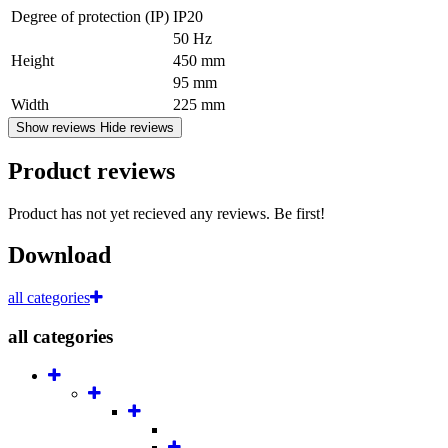
Degree of protection (IP)
IP20
50 Hz
Height
450 mm
95 mm
Width
225 mm
Show reviews
Hide reviews
Product reviews
Product has not yet recieved any reviews. Be first!
Download
all categories
all categories