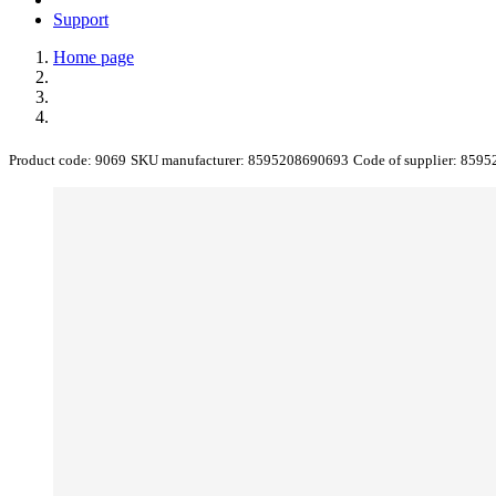
Support
Home page
Product code:
9069
SKU manufacturer:
8595208690693
Code of supplier:
8595