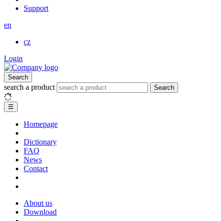
Support
en
cz
Login
Search
search a product
Search
☰
Homepage
Dictionary
FAQ
News
Contact
About us
Download