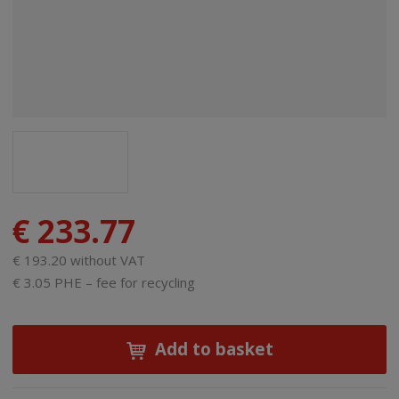
€ 233.77
€ 193.20 without VAT
€ 3.05 PHE – fee for recycling
Add to basket