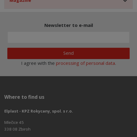
Magazine
Newsletter to e-mail
Send
I agree with the
processing of personal data
.
Where to find us
Elplast - KPZ Rokycany, spol. s r.o.
Mlečice 45
338 08 Zbiroh