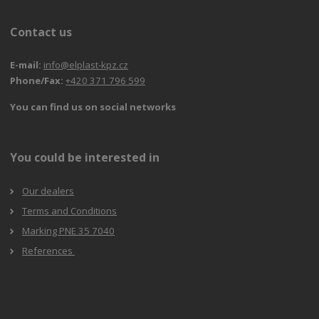
Contact us
E-mail:
info@elplast-kpz.cz
Phone/Fax:
+420 371 796 599
You can find us on social networks
You could be interested in
Our dealers
Terms and Conditions
Marking PNE 35 7040
References