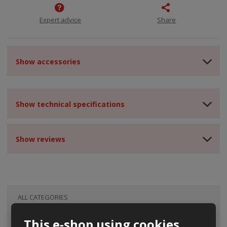
Expert advice
Share
Show accessories
Show technical specifications
Show reviews
ALL CATEGORIES
This e-shop using cookies