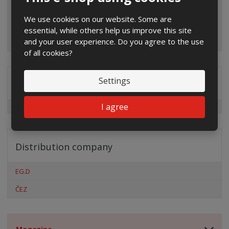
We use cookies on our website. Some are
essential, while others help us improve this site
and your user experience. Do you agree to the use
of all cookies?
Settings
Special offers
I agree
Distribution company
EG.D
ČEZ