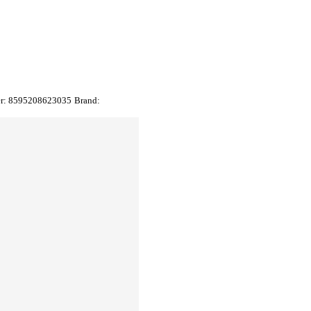
er:
8595208623035
Brand: