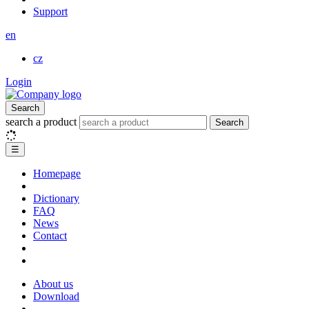
Support
en
cz
Login
Search
search a product
Search
☰
Homepage
Dictionary
FAQ
News
Contact
About us
Download