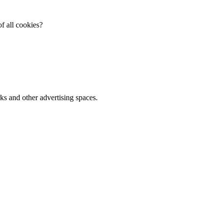
f all cookies?
ks and other advertising spaces.