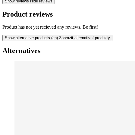
Show reviews
Hide reviews
Product reviews
Product has not yet recieved any reviews. Be first!
Show alternative products
(en) Zobrazit alternativní produkty
Alternatives