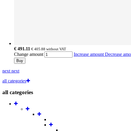
€ 491.11
€ 405.88
without VAT
Change amount
Increase amount
Decrease am
Buy
next
next
all categories
all categories