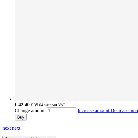
€ 42.40
€ 35.04
without VAT
Change amount
Increase amount
Decrease am
Buy
next
next