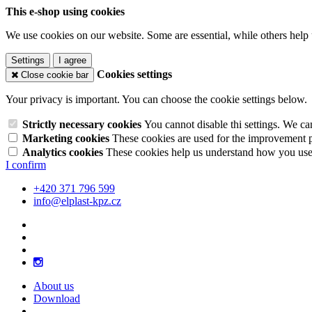
This e-shop using cookies
We use cookies on our website. Some are essential, while others help 
Settings
I agree
Cookies settings
Close cookie bar
Your privacy is important. You can choose the cookie settings below.
Strictly necessary cookies
You cannot disable thi settings. We ca
Marketing cookies
These cookies are used for the improvement pe
Analytics cookies
These cookies help us understand how you use 
I confirm
+420 371 796 599
info@elplast-kpz.cz
About us
Download