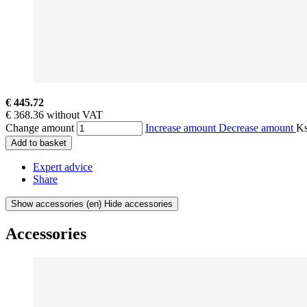
€ 445.72
€ 368.36 without VAT
Change amount
Increase amount
Decrease amount
K
Add to basket
Expert advice
Share
Show accessories
(en) Hide accessories
Accessories