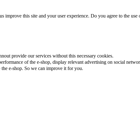
us improve this site and your user experience. Do you agree to the use o
nnout provide our services without this necessary cookies.
rformance of the e-shop, display relevant advertising on social networ
the e-shop. So we can improve it for you.