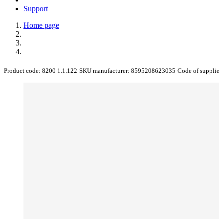
Support
Home page
Product code:
8200 1.1.122
SKU manufacturer:
8595208623035
Code of suppli