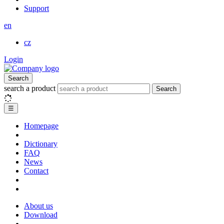
Support
en
cz
Login
Search
search a product
Search
☰
Homepage
Dictionary
FAQ
News
Contact
About us
Download