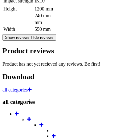
Impact strength
IK10
Height
1200 mm
240 mm
mm
Width
550 mm
Show reviews
Hide reviews
Product reviews
Product has not yet recieved any reviews. Be first!
Download
all categories
all categories