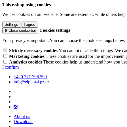
This e-shop using cookies
We use cookies on our website. Some are essential, while others help 
Settings
I agree
Cookies settings
Close cookie bar
Your privacy is important. You can choose the cookie settings below.
Strictly necessary cookies
You cannot disable thi settings. We ca
Marketing cookies
These cookies are used for the improvement pe
Analytics cookies
These cookies help us understand how you use 
I confirm
+420 371 796 599
info@elplast-kpz.cz
About us
Download