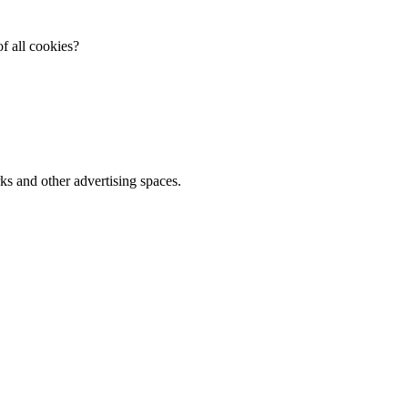
f all cookies?
ks and other advertising spaces.