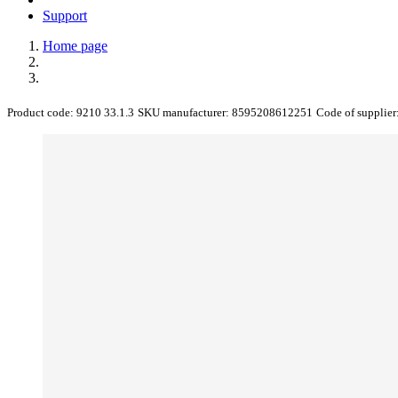
Support
Home page
Product code:
9210 33.1.3
SKU manufacturer:
8595208612251
Code of supplier