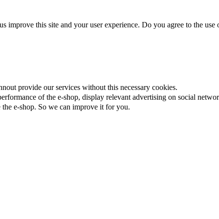
us improve this site and your user experience. Do you agree to the use o
nnout provide our services without this necessary cookies.
rformance of the e-shop, display relevant advertising on social networ
the e-shop. So we can improve it for you.