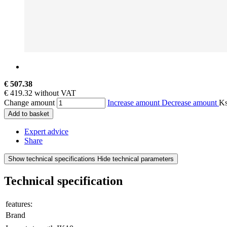
€ 507.38
€ 419.32 without VAT
Change amount
Increase amount
Decrease amount
K
Add to basket
Expert advice
Share
Show technical specifications
Hide technical parameters
Technical specification
features:
Brand