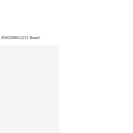
:
8595208612251
Brand: