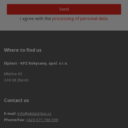
Send
I agree with the
processing of personal data
.
Where to find us
Elplast - KPZ Rokycany, spol. s r.o.
Mlečice 45
338 08 Zbiroh
Contact us
E-mail:
info@elplast-kpz.cz
Phone/Fax:
+420 371 796 599