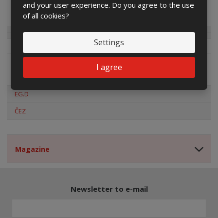
and your user experience. Do you agree to the use
Special offers
of all cookies?
Settings
I agree
Distribution company
EG.D
ČEZ
Magazine
Newsletter to e-mail