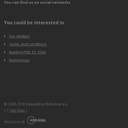
You can find us on social networks
You could be interested in
Our dealers
Terms and Conditions
Marking PNE 35 7040
References
© 2026, DCK Holoubkov Bohemia a.s.
|
|
Site Map
|
E
B
PRODUCED BY
R
Á