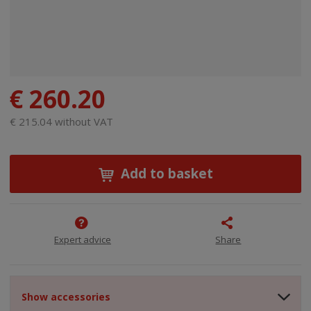
€ 260.20
€ 215.04 without VAT
Add to basket
Expert advice
Share
Show accessories