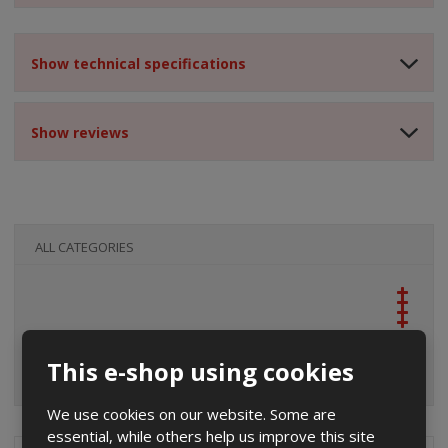
Show technical specifications
Show reviews
ALL CATEGORIES
This e-shop using cookies
We use cookies on our website. Some are
essential, while others help us improve this site