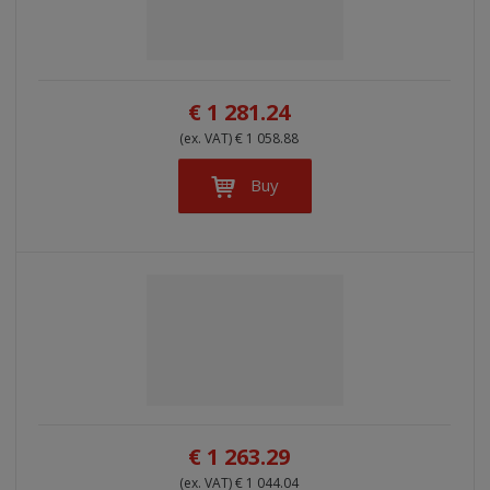
l
l
s
t
i
i
t
s
o
s
s
r
t
t
€ 1 281.24
t
i
(ex. VAT) € 1 058.88
n
g
Buy
€ 1 263.29
(ex. VAT) € 1 044.04