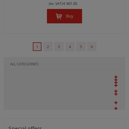
(ex. VAT) € 901.00
Buy
2
3
4
5
6
1
ALL CATEGORIES
Special offers