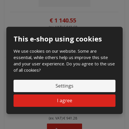
€ 1 140.55
(ex. VAT) € 942.60
This e-shop using cookies
Buy
We use cookies on our website. Some are
essential, while others help us improve this site
and your user experience. Do you agree to the use
of all cookies?
Settings
I agree
€ 1 138.95
(ex. VAT) € 941.28