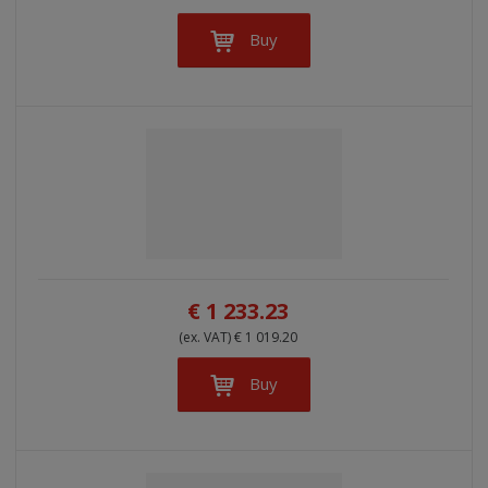
Buy
€ 1 233.23
(ex. VAT) € 1 019.20
Buy