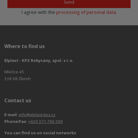
Send
I agree with the
processing of personal data
.
Where to find us
Elplast - KPZ Rokycany, spol. s r.o.
Mlečice 45
338 08 Zbiroh
Contact us
E-mail:
info@elplast-kpz.cz
Phone/Fax:
+420 371 796 599
You can find us on social networks