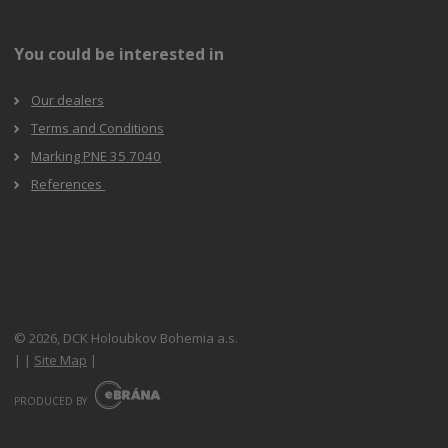
You could be interested in
Our dealers
Terms and Conditions
Marking PNE 35 7040
References
© 2026, DCK Holoubkov Bohemia a.s.
|
|
Site Map
|
E
B
PRODUCED BY
R
Á
N
A