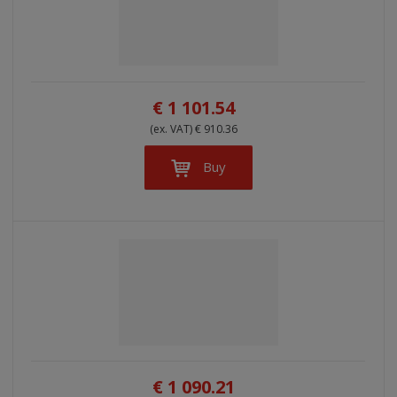
€ 1 101.54
(ex. VAT) € 910.36
Buy
€ 1 090.21