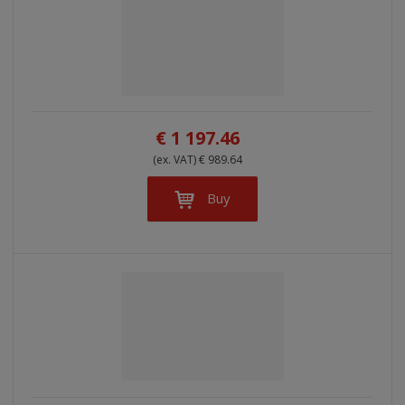
€ 1 197.46
(ex. VAT) € 989.64
Buy