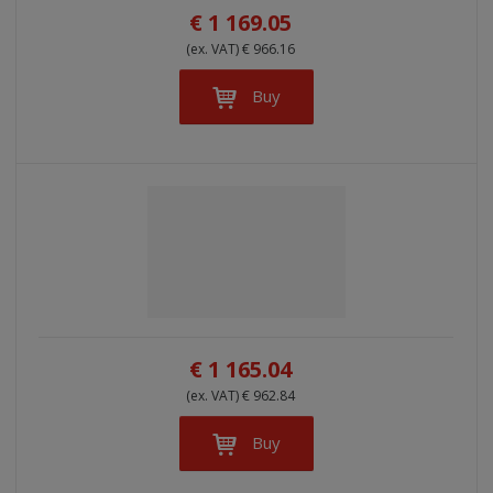
€ 1 169.05
(ex. VAT) € 966.16
Buy
€ 1 165.04
(ex. VAT) € 962.84
Buy