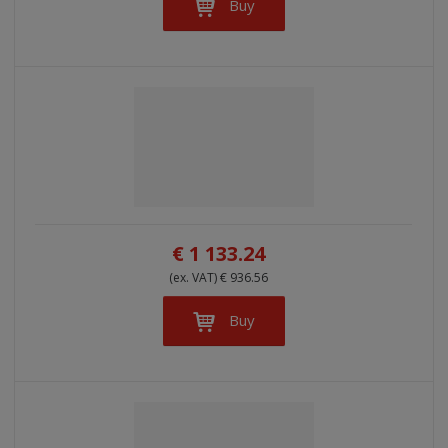
Buy
€ 1 133.24
(ex. VAT) € 936.56
Buy