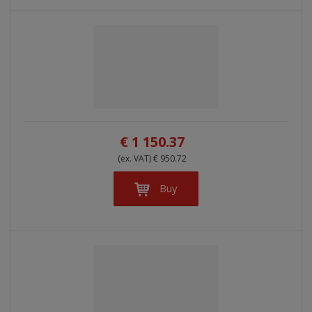
€ 1 150.37
(ex. VAT) € 950.72
Buy