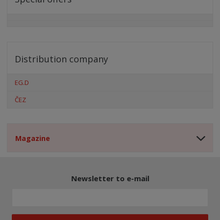
Distribution company
EG.D
ČEZ
Magazine
Newsletter to e-mail