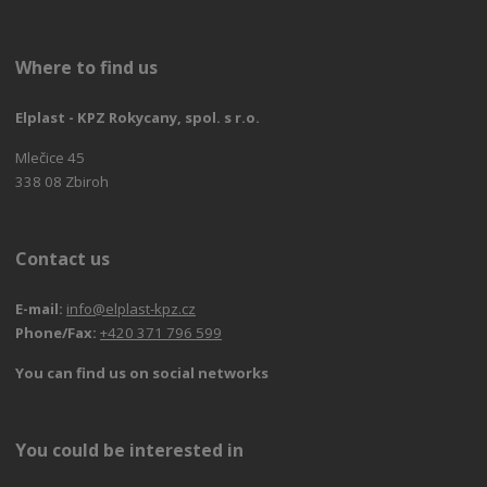
Where to find us
Elplast - KPZ Rokycany, spol. s r.o.
Mlečice 45
338 08 Zbiroh
Contact us
E-mail:
info@elplast-kpz.cz
Phone/Fax:
+420 371 796 599
You can find us on social networks
You could be interested in