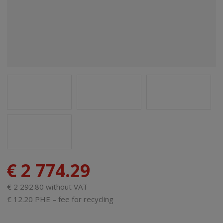
€ 2 774.29
€ 2 292.80 without VAT
€ 12.20 PHE – fee for recycling