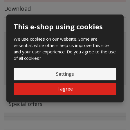
Download
This e-shop using cookies
We use cookies on our website. Some are
ALL CATEGORIES
essential, while others help us improve this site
and your user experience. Do you agree to the use
of all cookies?
Settings
I agree
Special offers