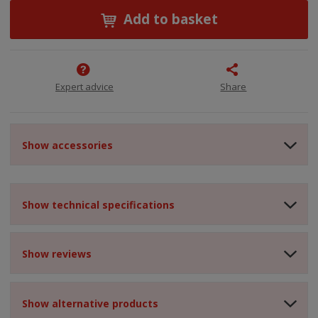
Add to basket
Expert advice
Share
Show accessories
Show technical specifications
Show reviews
Show alternative products