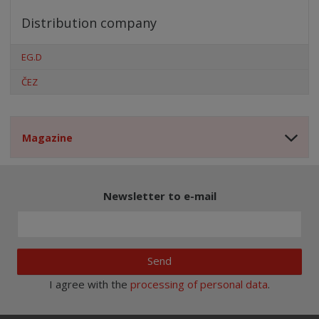
Distribution company
EG.D
ČEZ
Magazine
Newsletter to e-mail
Send
I agree with the
processing of personal data
.