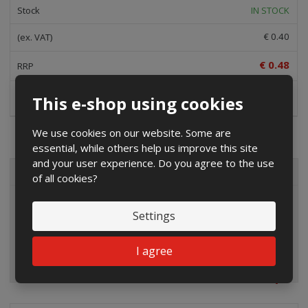
IN STOCK
€ 0.40
€ 0.48
Buy
This e-shop using cookies
We use cookies on our website. Some are
essential, while others help us improve this site
and your user experience. Do you agree to the use
ALL CATEGORIES
of all cookies?
Settings
I agree