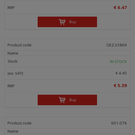
€ 6.47
Buy
OEZ:33869
IN STOCK
€ 4.45
€ 5.39
Buy
601-076