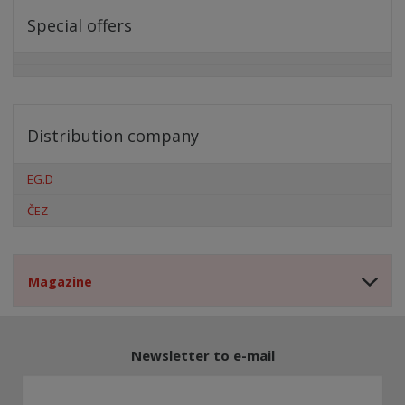
Special offers
Distribution company
EG.D
ČEZ
Magazine
Newsletter to e-mail