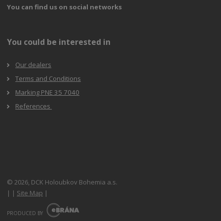
You can find us on social networks
You could be interested in
Our dealers
Terms and Conditions
Marking PNE 35 7040
References
© 2026, DCK Holoubkov Bohemia a.s.
|
|
Site Map
|
E
B
PRODUCED BY
R