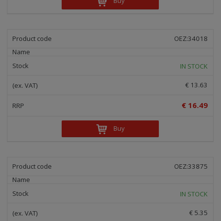
Buy
i
n
g
OEZ:34018
IN STOCK
€ 13.63
€ 16.49
Buy
OEZ:33875
IN STOCK
€ 5.35