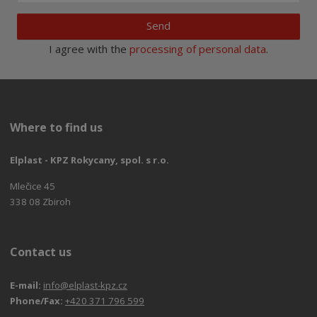
Send
I agree with the
processing of personal data
.
Where to find us
Elplast - KPZ Rokycany, spol. s r.o.
Mlečice 45
338 08 Zbiroh
Contact us
E-mail:
info@elplast-kpz.cz
Phone/Fax:
+420 371 796 599