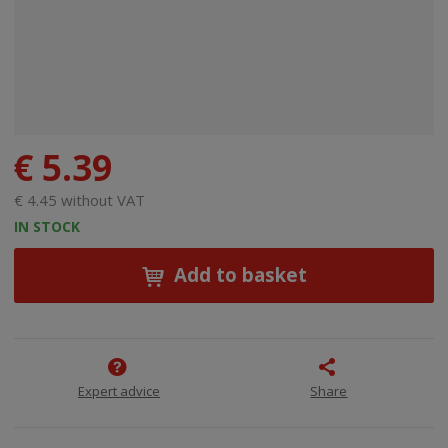
€ 5.39
€ 4.45 without VAT
IN STOCK
Add to basket
Expert advice
Share