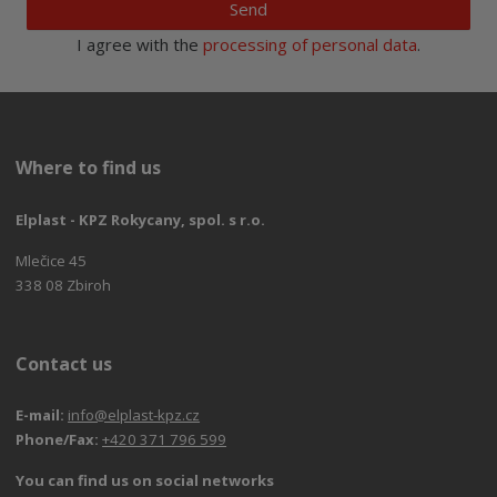
Send
I agree with the
processing of personal data
.
Where to find us
Elplast - KPZ Rokycany, spol. s r.o.
Mlečice 45
338 08 Zbiroh
Contact us
E-mail:
info@elplast-kpz.cz
Phone/Fax:
+420 371 796 599
You can find us on social networks