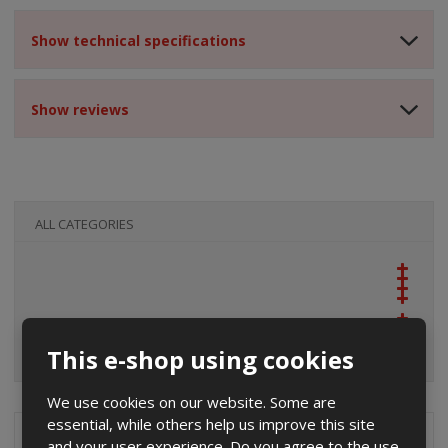
Show technical specifications
Show reviews
ALL CATEGORIES
This e-shop using cookies
We use cookies on our website. Some are
essential, while others help us improve this site
Special offers
and your user experience. Do you agree to the use