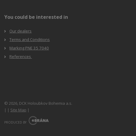
You could be interested in
Our dealers
Terms and Conditions
Marking PNE 35 7040
References
© 2026, DCK Holoubkov Bohemia a.s.
|
|
Site Map
|
E
B
PRODUCED BY
R
Á
N