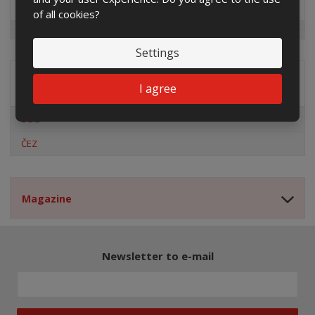
of all cookies?
Settings
Distribution company
I agree
EG.D
ČEZ
Magazine
Newsletter to e-mail