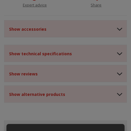
Expert advice
Share
Show accessories
Show technical specifications
Show reviews
Show alternative products
ALL CATEGORIES