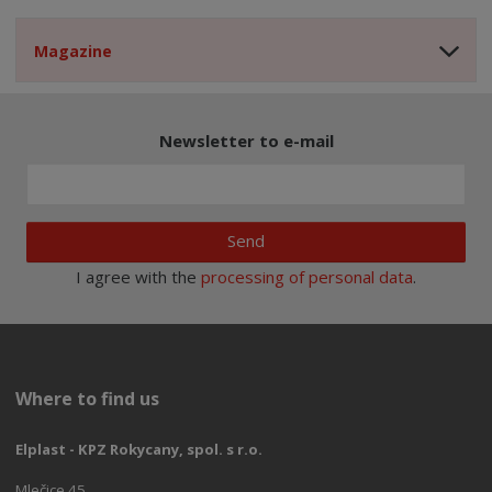
Magazine
Newsletter to e-mail
Send
I agree with the
processing of personal data
.
Where to find us
Elplast - KPZ Rokycany, spol. s r.o.
Mlečice 45