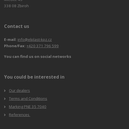
338 08 Zbiroh
Contact us
E-mail:
info@elplast-kpz.cz
Phone/Fax:
+420 371 796 599
You can find us on social networks
You could be interested in
Our dealers
Terms and Conditions
Marking PNE 35 7040
References