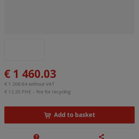
€ 1 460.03
€ 1 206.64 without VAT
€ 12.20 PHE – fee for recycling
Add to basket