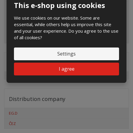
This e-shop using cookies
We use cookies on our website. Some are
essential, while others help us improve this site
and your user experience. Do you agree to the use
of all cookies?
Settings
Special offers
I agree
Distribution company
EG.D
ČEZ