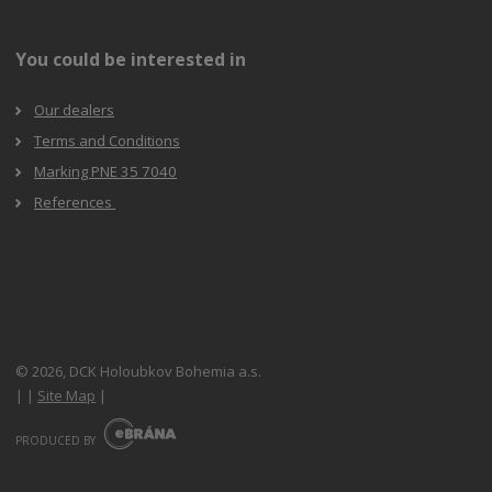
You could be interested in
Our dealers
Terms and Conditions
Marking PNE 35 7040
References
© 2026, DCK Holoubkov Bohemia a.s.
|
|
Site Map
|
E
B
PRODUCED BY
R
Á
N
A