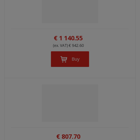
€ 1 140.55
(ex. VAT) € 942.60
Buy
€ 807.70