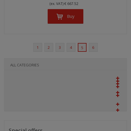
(ex. VAT) € 667.52
Buy
1
2
3
4
6
5
ALL CATEGORIES
Special offers