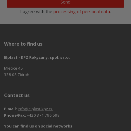
Send
I agree with the
processing of personal data
.
Where to find us
Elplast - KPZ Rokycany, spol. s r.o.
Mlečice 45
338 08 Zbiroh
Contact us
E-mail:
info@elplast-kpz.cz
Phone/Fax:
+420 371 796 599
You can find us on social networks