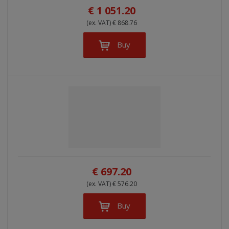
€ 1 051.20
(ex. VAT) € 868.76
Buy
€ 697.20
(ex. VAT) € 576.20
Buy