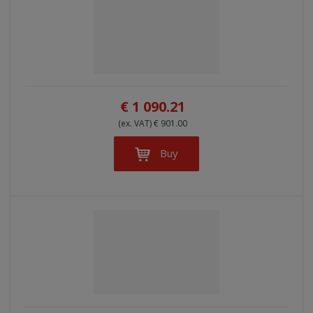
€ 1 090.21
(ex. VAT) € 901.00
Buy