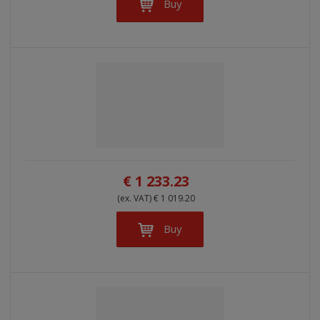
Buy
€ 1 233.23
(ex. VAT) € 1 019.20
Buy