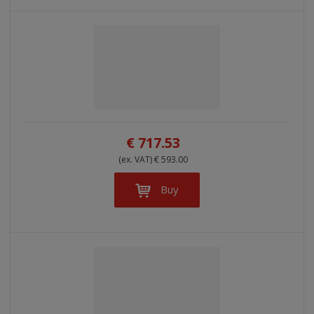
€ 717.53
(ex. VAT) € 593.00
Buy