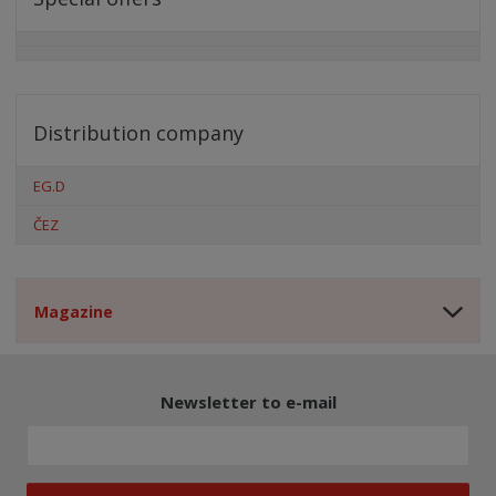
Distribution company
EG.D
ČEZ
Magazine
Newsletter to e-mail