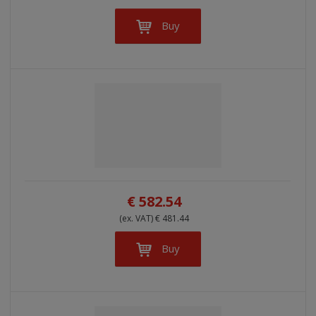
Buy
€ 582.54
(ex. VAT) € 481.44
Buy