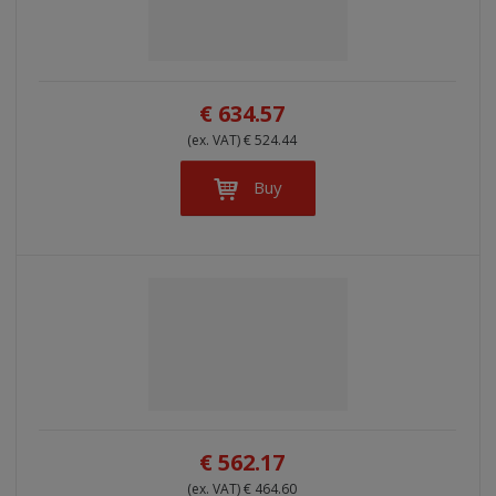
l
l
s
t
i
i
t
s
o
s
s
r
t
t
€ 634.57
t
i
(ex. VAT) € 524.44
n
g
Buy
€ 562.17
(ex. VAT) € 464.60