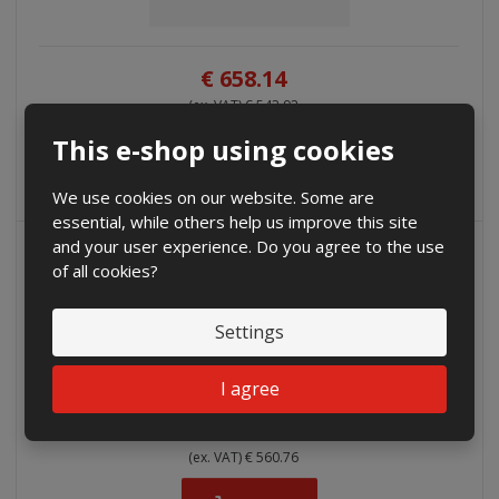
€ 658.14
(ex. VAT) € 543.92
This e-shop using cookies
Buy
We use cookies on our website. Some are
essential, while others help us improve this site
and your user experience. Do you agree to the use
of all cookies?
Settings
I agree
€ 678.52
(ex. VAT) € 560.76