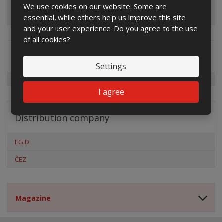
We use cookies on our website. Some are
essential, while others help us improve this site
and your user experience. Do you agree to the use
of all cookies?
Special offers
Settings
I agree
Distribution company
EG.D
ČEZ
Magazine