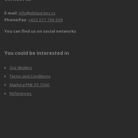
E-mail:
info@elplast-kpz.cz
Phone/Fax:
+420 371 796 599
You can find us on social networks
You could be interested in
Our dealers
Terms and Conditions
Marking PNE 35 7040
References