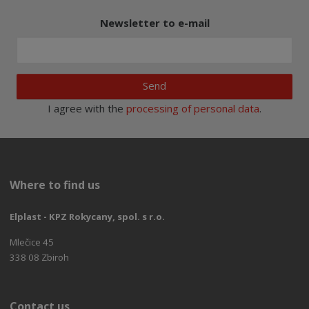
Newsletter to e-mail
Send
I agree with the
processing of personal data
.
Where to find us
Elplast - KPZ Rokycany, spol. s r.o.
Mlečice 45
338 08 Zbiroh
Contact us