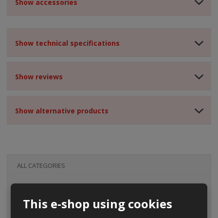
Show accessories
Show technical specifications
Show reviews
Show alternative products
ALL CATEGORIES
This e-shop using cookies