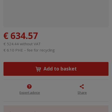
€ 634.57
€ 524.44 without VAT
€ 6.10 PHE – fee for recycling
Add to basket
Expert advice
Share