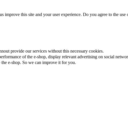
us improve this site and your user experience. Do you agree to the use o
nnout provide our services without this necessary cookies.
rformance of the e-shop, display relevant advertising on social networ
the e-shop. So we can improve it for you.