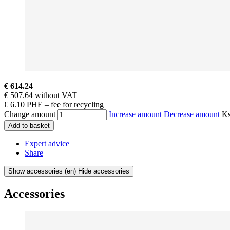
€ 614.24
€ 507.64 without VAT
€ 6.10 PHE – fee for recycling
Change amount
Increase amount
Decrease amount
K
Add to basket
Expert advice
Share
Show accessories
(en) Hide accessories
Accessories