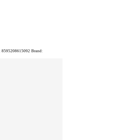
:
8595208615092
Brand: