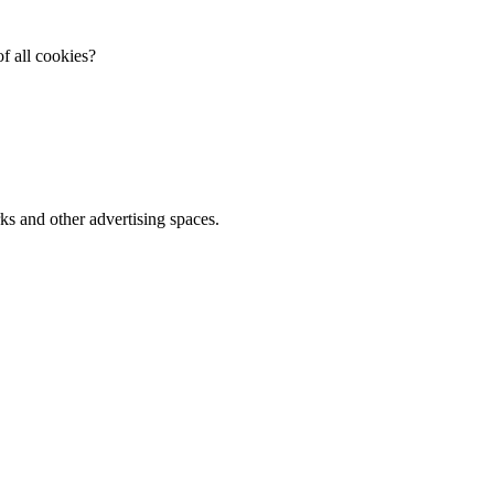
f all cookies?
ks and other advertising spaces.