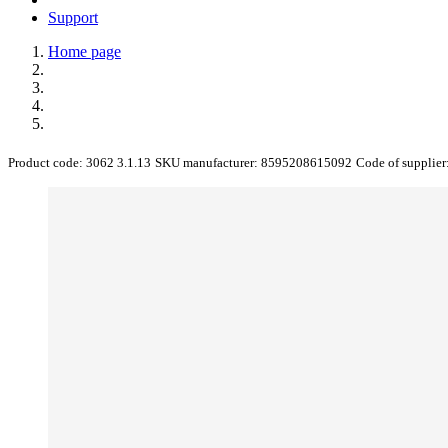
Support
Home page
Product code:
3062 3.1.13
SKU manufacturer:
8595208615092
Code of supplier