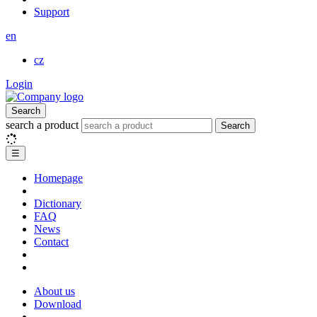
Support
en
cz
Login
Search
search a product
Search
☰
Homepage
Dictionary
FAQ
News
Contact
About us
Download