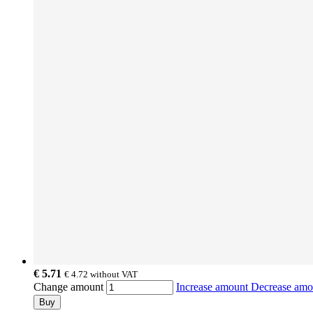
€ 5.71
€ 4.72
without VAT
Change amount
Increase amount
Decrease am
Buy