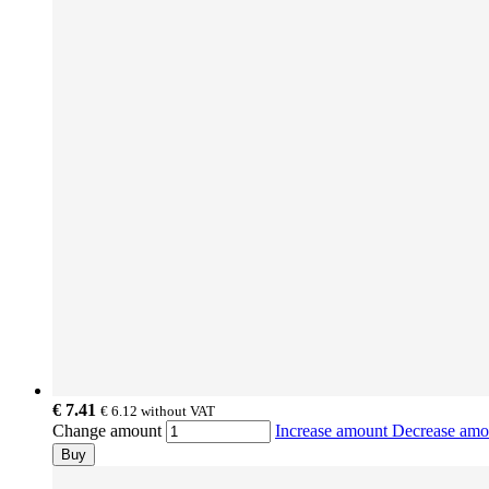
€ 7.41
€ 6.12
without VAT
Change amount
Increase amount
Decrease am
Buy