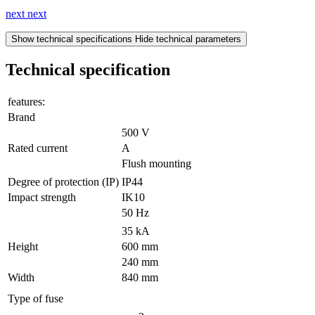
next
next
Show technical specifications
Hide technical parameters
Technical specification
features:
Brand
500 V
Rated current
A
Flush mounting
Degree of protection (IP)
IP44
Impact strength
IK10
50 Hz
35 kA
Height
600 mm
240 mm
Width
840 mm
Type of fuse