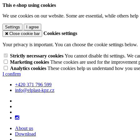
This e-shop using cookies
We use cookies on our website. Some are essential, while others help 
Settings
I agree
Cookies settings
Close cookie bar
Your privacy is important. You can choose the cookie settings below.
Strictly necessary cookies
You cannot disable thi settings. We ca
Marketing cookies
These cookies are used for the improvement pe
Analytics cookies
These cookies help us understand how you use 
I confirm
+420 371 796 599
info@elplast-kpz.cz
About us
Download