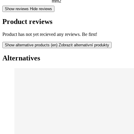
mm2
Show reviews
Hide reviews
Product reviews
Product has not yet recieved any reviews. Be first!
Show alternative products
(en) Zobrazit alternativní produkty
Alternatives