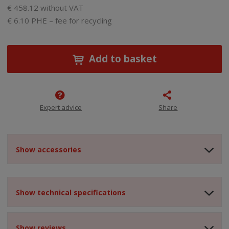
€ 458.12 without VAT
€ 6.10 PHE – fee for recycling
Add to basket
Expert advice
Share
Show accessories
Show technical specifications
Show reviews