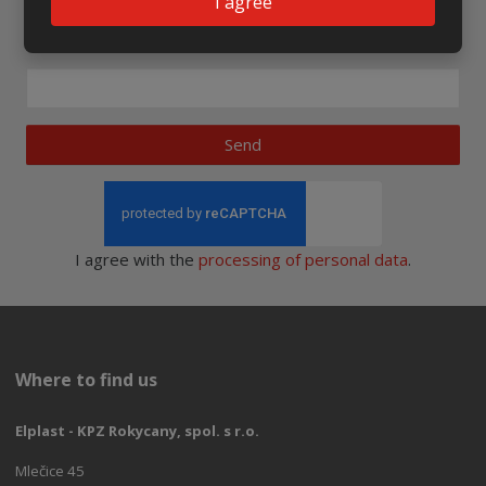
I agree
Newsletter to e-mail
Send
I agree with the
processing of personal data
.
Where to find us
Elplast - KPZ Rokycany, spol. s r.o.
Mlečice 45