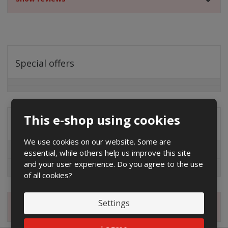
Special offers
This e-shop using cookies
Distribution company
We use cookies on our website. Some are
EG.D
essential, while others help us improve this site
and your user experience. Do you agree to the use
ČEZ
of all cookies?
Settings
Magazine