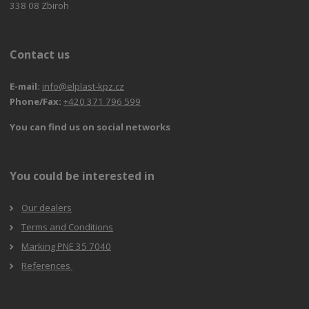
338 08 Zbiroh
Contact us
E-mail:
info@elplast-kpz.cz
Phone/Fax:
+420 371 796 599
You can find us on social networks
You could be interested in
Our dealers
Terms and Conditions
Marking PNE 35 7040
References