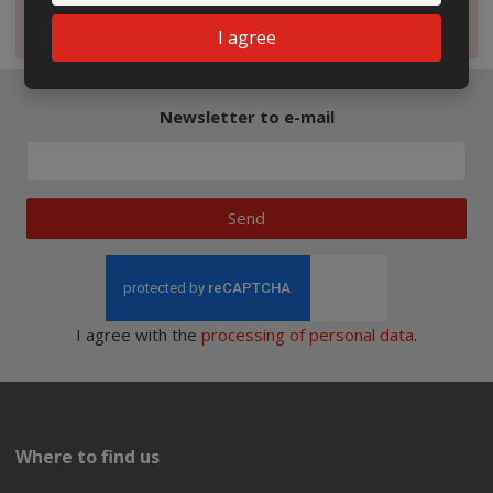
Magazine
I agree
Newsletter to e-mail
Send
I agree with the
processing of personal data
.
Where to find us