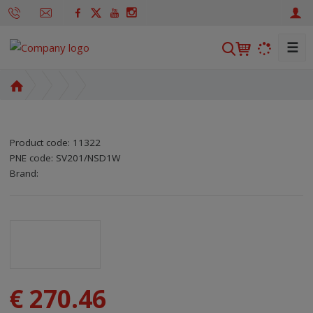
☰
S
e
a
H
r
o
m
c
e
h
Product code:
11322
p
PNE code:
SV201/NSD1W
a
SKU manufacturer:
Code of supplier:
8595208608247
8595208608247
Brand:
g
e
€ 270.46