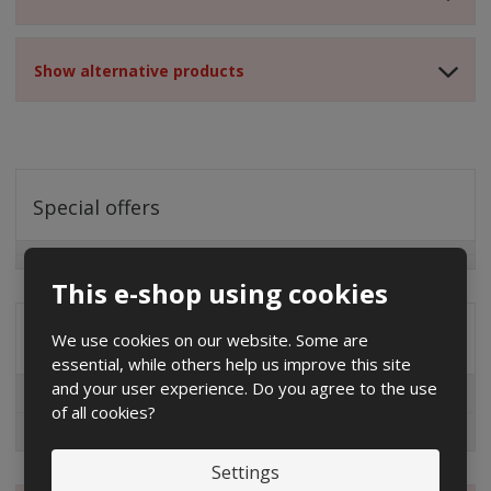
Show alternative products
Special offers
This e-shop using cookies
Distribution company
We use cookies on our website. Some are
essential, while others help us improve this site
and your user experience. Do you agree to the use
EG.D
of all cookies?
ČEZ
Settings