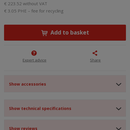
€ 223.52 without VAT
€ 3.05 PHE – fee for recycling
Add to basket
Expert advice
Share
Show accessories
Show technical specifications
Show reviews