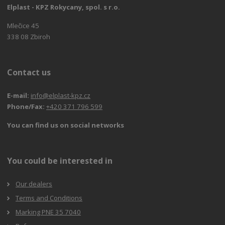
Elplast - KPZ Rokycany, spol. s r.o.
Mlečice 45
338 08 Zbiroh
Contact us
E-mail:
info@elplast-kpz.cz
Phone/Fax:
+420 371 796 599
You can find us on social networks
You could be interested in
Our dealers
Terms and Conditions
Marking PNE 35 7040