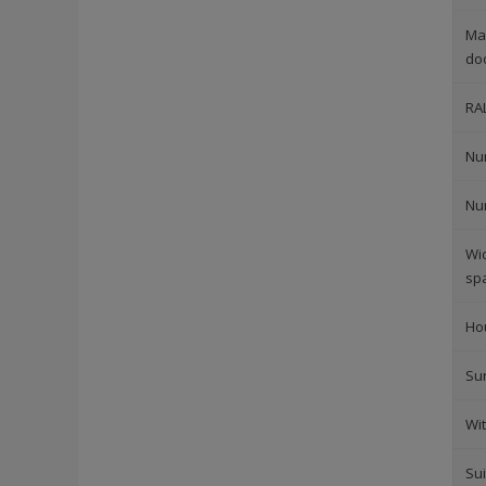
Mat
do
RA
Nu
Nu
Wi
sp
Ho
Su
Wi
Sui