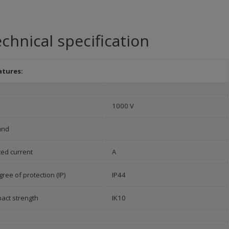
chnical specification
atures:
1000 V
and
ted current
A
ree of protection (IP)
IP44
pact strength
IK10