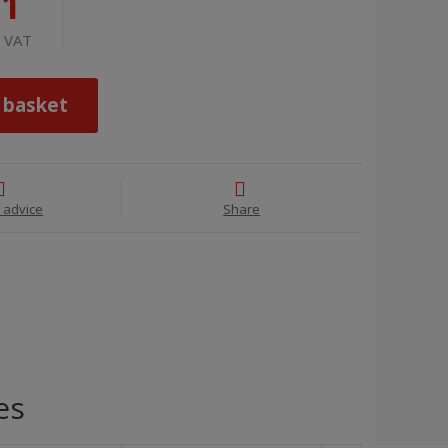
71
t VAT
 basket
 advice
Share
es