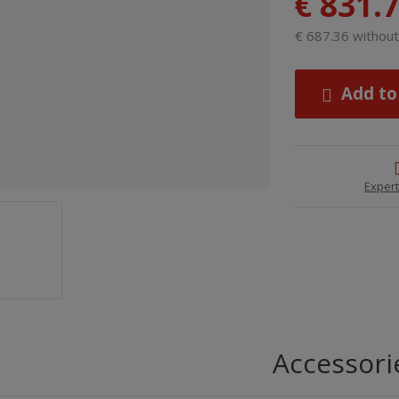
€ 831.
€ 687.36 withou
Add to
Expert
Accessori