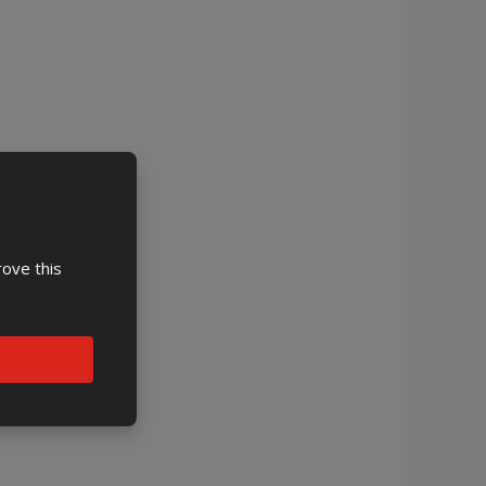
rove this