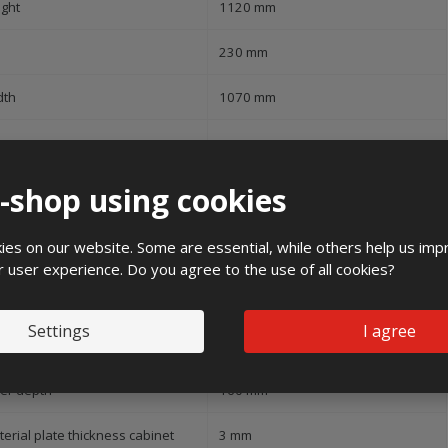
ight
1120 mm
230 mm
dth
1070 mm
pe of covering
Door
e-shop using cookies
ver model
None
es on our website. Some are essential, while others help us imp
pe of door
Double
r user experience. Do you agree to the use of all cookies?
ansparent cover/door
No
Settings
I agree
h lock
No
ner depth
160 mm
erial plate thickness cabinet
3 mm