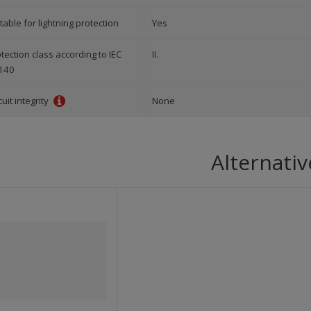
table for lightning protection
Yes
tection class according to IEC
II.
140
cuit integrity
None
Alternativ