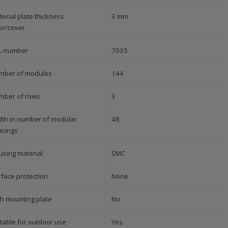
erial plate thickness
3 mm
or/cover
L-number
7035
mber of modules
144
mber of rows
3
dth in number of modular
48
acings
using material
SMC
rface protection
None
th mounting plate
No
table for outdoor use
Yes