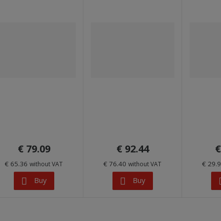
€ 79.09
€ 92.44
€
€ 65.36
€ 76.40
€ 29.
without VAT
without VAT
Buy
Buy