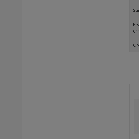
Sui
Pro
61
Cir