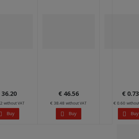
 36.20
€ 46.56
€ 0.73
92
€ 38.48
€ 0.60
without VAT
without VAT
withou
Buy
Buy
Buy