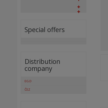
Special offers
Distribution
company
EG.D
ČEZ