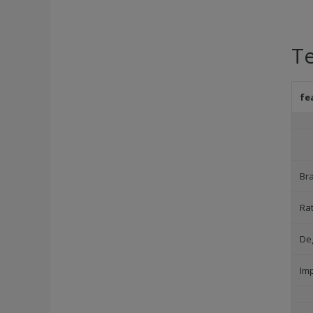
Te
fe
Br
Ra
Deg
Im