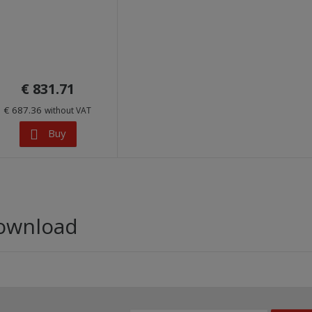
€ 831.71
€ 687.36
without VAT
Buy
ownload