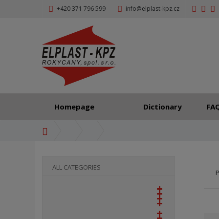
+420 371 796 599
info@elplast-kpz.cz
Homepage
Dictionary
FA
H
o
m
e
ALL CATEGORIES
P
p
a
g
e