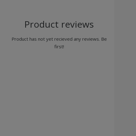
Product reviews
Product has not yet recieved any reviews. Be
first!