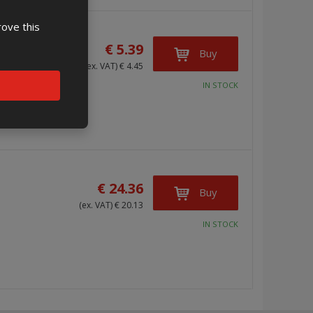
rove this
€ 5.39
Buy
(ex. VAT) € 4.45
IN STOCK
€ 24.36
Buy
(ex. VAT) € 20.13
IN STOCK