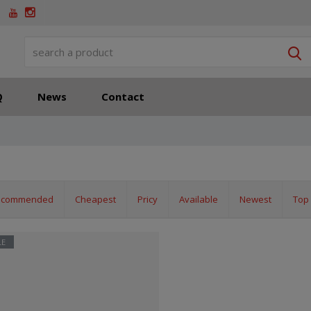
S
Q
News
Contact
ecommended
Cheapest
Pricy
Available
Newest
Top 
LE