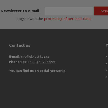
Newsletter to e-mail
Sen
I agree with the
processing of personal data
.
Contact us
Y
E-mail:
info@elplast-kpz.cz
Phone/Fax:
+420 371 796 599
You can find us on social networks