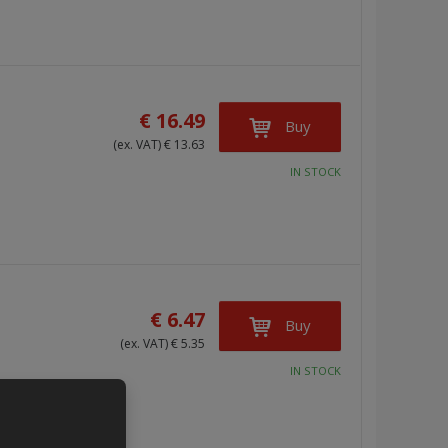
s
s
t
t
€ 16.49
Buy
(ex. VAT) € 13.63
IN STOCK
€ 6.47
Buy
(ex. VAT) € 5.35
IN STOCK