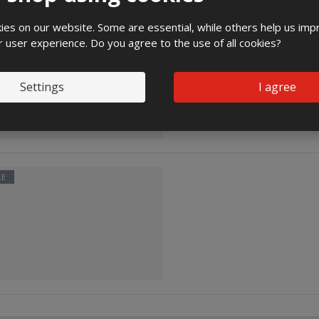
es on our website. Some are essential, while others help us imp
LE
r user experience. Do you agree to the use of all cookies?
Settings
I agree
LE