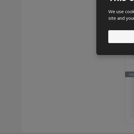
We use cooki
SA
site and you
SA