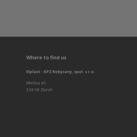
Where to find us
Elplast - KPZ Rokycany, spol. s r.o.
Mlečice 45
338 08 Zbiroh