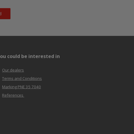
d
ou could be interested in
Our dealers
Terms and Conditions
Marking PNE 35 7040
References