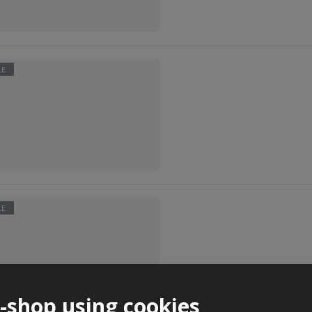
LE
LE
e-shop using cookies