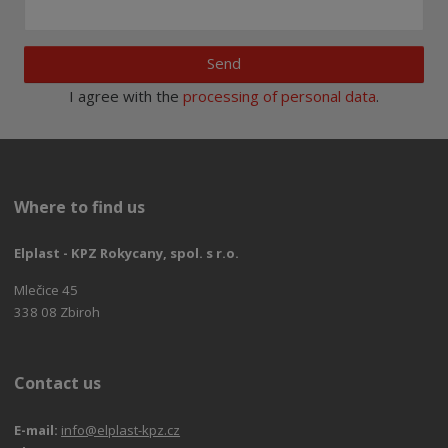
Send
I agree with the
processing of personal data
.
Where to find us
Elplast - KPZ Rokycany, spol. s r.o.
Mlečice 45
338 08 Zbiroh
Contact us
E-mail:
info@elplast-kpz.cz