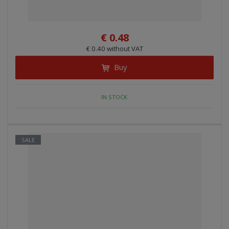
i
n
g
€ 0.48
€ 0.40 without VAT
Buy
IN STOCK
SALE