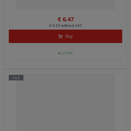
€ 6.47
€ 5.35 without VAT
Buy
IN STOCK
SALE