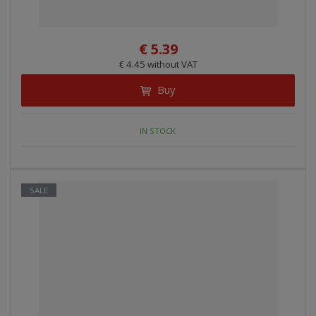
€ 5.39
€ 4.45 without VAT
Buy
IN STOCK
SALE