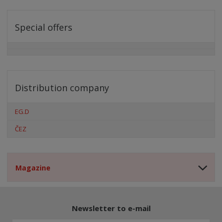
Special offers
Distribution company
EG.D
ČEZ
Magazine
Newsletter to e-mail