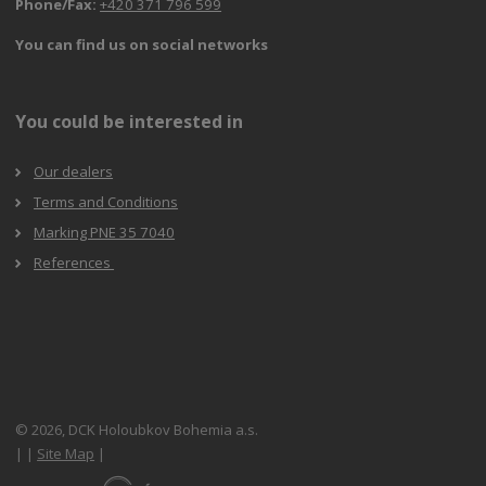
Phone/Fax:
+420 371 796 599
You can find us on social networks
You could be interested in
Our dealers
Terms and Conditions
Marking PNE 35 7040
References
© 2026, DCK Holoubkov Bohemia a.s.
|
|
Site Map
|
E