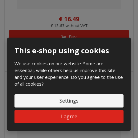
€ 16.49
€ 13.63 without VAT
Buy
This e-shop using cookies
IN STOCK
We use cookies on our website. Some are
essential, while others help us improve this site
and your user experience. Do you agree to the use
SALE
of all cookies?
Settings
I agree