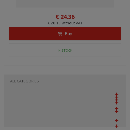
€ 24.36
€ 20.13 without VAT
Buy
IN STOCK
ALL CATEGORIES