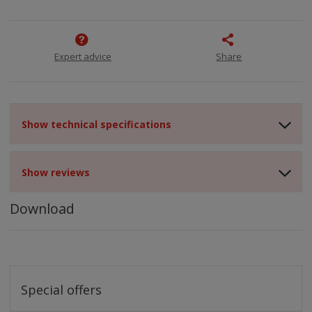
Expert advice
Share
Show technical specifications
Show reviews
Download
Special offers