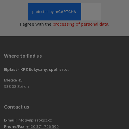
I agree with the
processing of personal data
.
Where to find us
Elplast - KPZ Rokycany, spol. s r.o.
Mlečice 45
338 08 Zbiroh
Contact us
E-mail:
info@elplast-kpz.cz
Phone/Fax:
+420 371 796 599