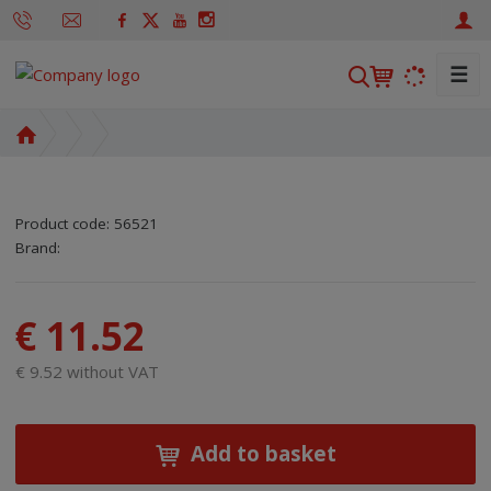
☰
S
e
a
H
r
o
m
c
e
h
Product code:
56521
p
SKU manufacturer:
Code of supplier:
8590125416425
8590125416425
Brand:
a
g
e
€ 11.52
€ 9.52 without VAT
Add to basket