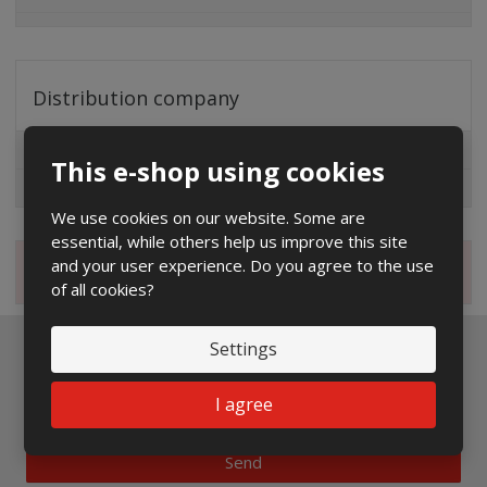
Distribution company
EG.D
This e-shop using cookies
ČEZ
We use cookies on our website. Some are
essential, while others help us improve this site
and your user experience. Do you agree to the use
Magazine
of all cookies?
Settings
Newsletter to e-mail
I agree
Send