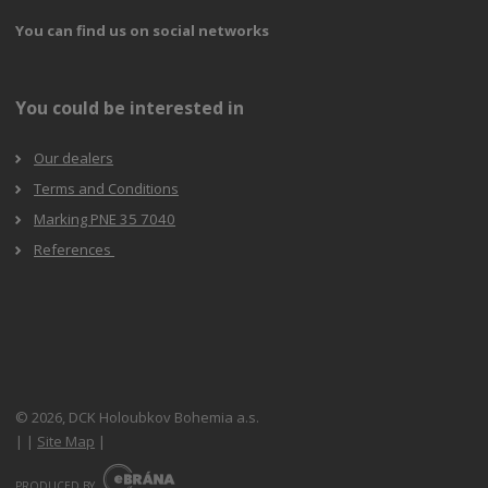
You can find us on social networks
You could be interested in
Our dealers
Terms and Conditions
Marking PNE 35 7040
References
© 2026, DCK Holoubkov Bohemia a.s.
|
|
Site Map
|
E
B
PRODUCED BY