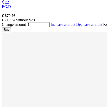
ČEZ
EG.D
€ 870.76
€ 719.64 without VAT
Change amount
Increase amount
Decrease amount
K
Buy