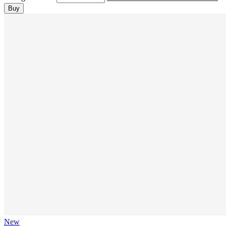
Buy
New