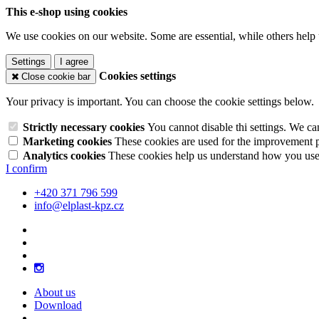
This e-shop using cookies
We use cookies on our website. Some are essential, while others help 
Settings
I agree
Cookies settings
Close cookie bar
Your privacy is important. You can choose the cookie settings below.
Strictly necessary cookies
You cannot disable thi settings. We ca
Marketing cookies
These cookies are used for the improvement pe
Analytics cookies
These cookies help us understand how you use 
I confirm
+420 371 796 599
info@elplast-kpz.cz
About us
Download