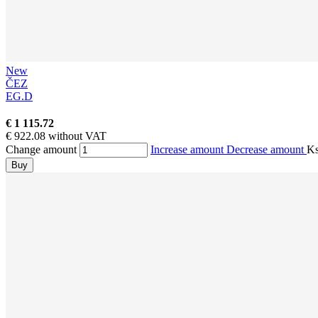
New
ČEZ
EG.D
€ 1 115.72
€ 922.08 without VAT
Change amount
Increase amount
Decrease amount
K
Buy