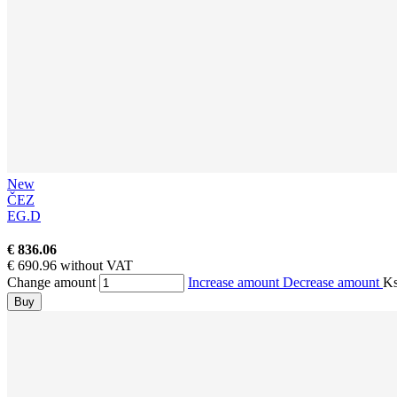
New
ČEZ
EG.D
€ 836.06
€ 690.96 without VAT
Change amount
Increase amount
Decrease amount
K
Buy