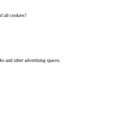
f all cookies?
ks and other advertising spaces.