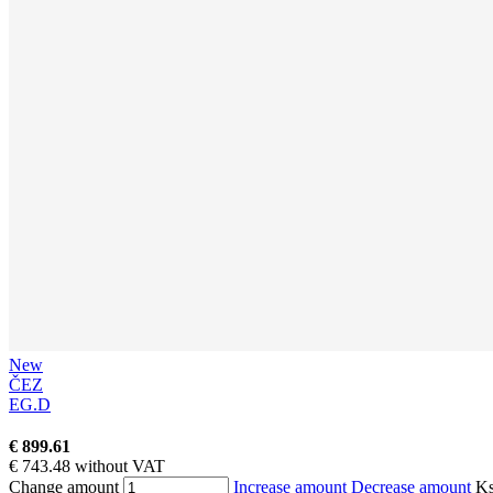
New
ČEZ
EG.D
€ 899.61
€ 743.48 without VAT
Change amount
Increase amount
Decrease amount
K