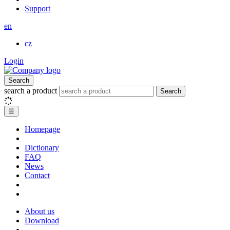
Support
en
cz
Login
Search
search a product
Search
☰
Homepage
Dictionary
FAQ
News
Contact
About us
Download