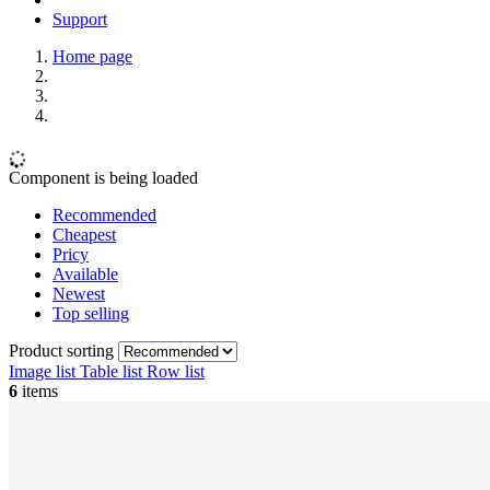
Support
Home page
Component is being loaded
Recommended
Cheapest
Pricy
Available
Newest
Top selling
Product sorting
Image list
Table list
Row list
6
items