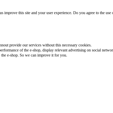
us improve this site and your user experience. Do you agree to the use o
nnout provide our services without this necessary cookies.
rformance of the e-shop, display relevant advertising on social networ
the e-shop. So we can improve it for you.