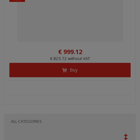
€ 999.12
€ 825.72 without VAT
Buy
ALL CATEGORIES