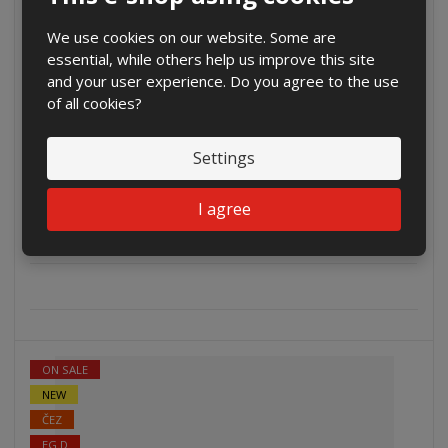
EG.D
We use cookies on our website. Some are
essential, while others help us improve this site
and your user experience. Do you agree to the use
of all cookies?
Settings
€ 757.12
€ 625.72 without VAT
I agree
Buy
ON SALE
NEW
ČEZ
EG.D