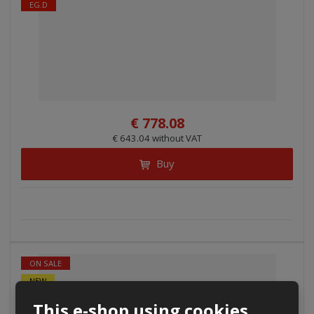
EG.D
€ 778.08
€ 643.04 without VAT
Buy
ON SALE
NEW
ČEZ
This e-shop using cookies