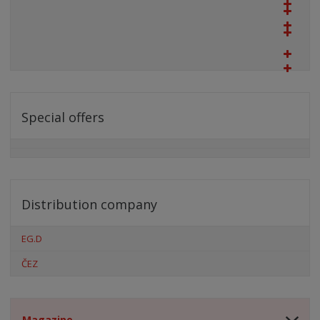
Special offers
Distribution company
EG.D
ČEZ
Magazine