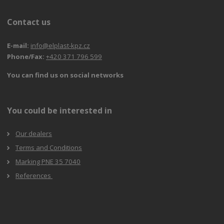
Contact us
E-mail:
info@elplast-kpz.cz
Phone/Fax:
+420 371 796 599
You can find us on social networks
You could be interested in
Our dealers
Terms and Conditions
Marking PNE 35 7040
References