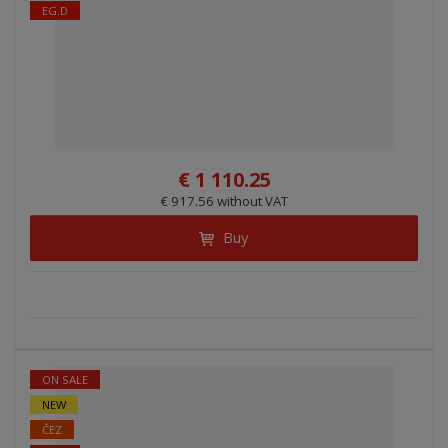
EG.D
€ 1 110.25
€ 917.56 without VAT
Buy
ON SALE
NEW
ČEZ