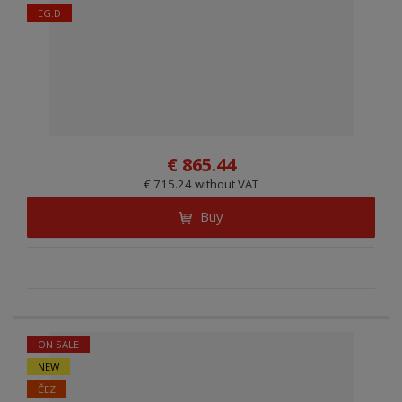
EG.D
€ 865.44
€ 715.24 without VAT
Buy
ON SALE
NEW
ČEZ