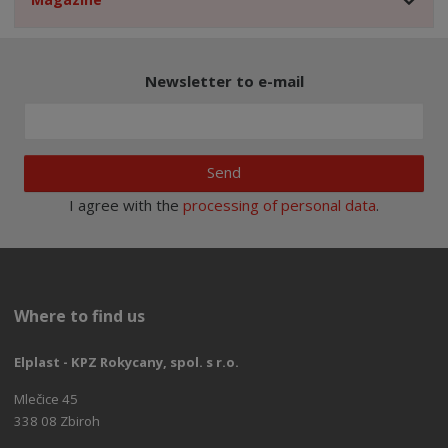
Newsletter to e-mail
Send
I agree with the
processing of personal data
.
Where to find us
Elplast - KPZ Rokycany, spol. s r.o.
Mlečice 45
338 08 Zbiroh