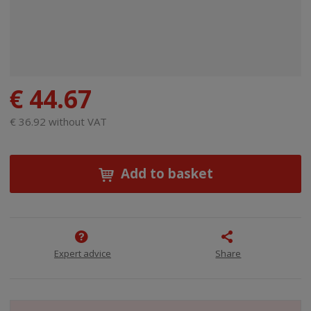
€ 44.67
€ 36.92 without VAT
Add to basket
Expert advice
Share