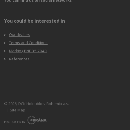
You can find us on social networks
You could be interested in
Our dealers
Terms and Conditions
Marking PNE 35 7040
References
© 2026, DCK Holoubkov Bohemia a.s.
|
|
Site Map
|
E
B
PRODUCED BY
R
Á