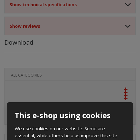
Show technical specifications
Show reviews
Download
ALL CATEGORIES
This e-shop using cookies
We use cookies on our website. Some are
essential, while others help us improve this site