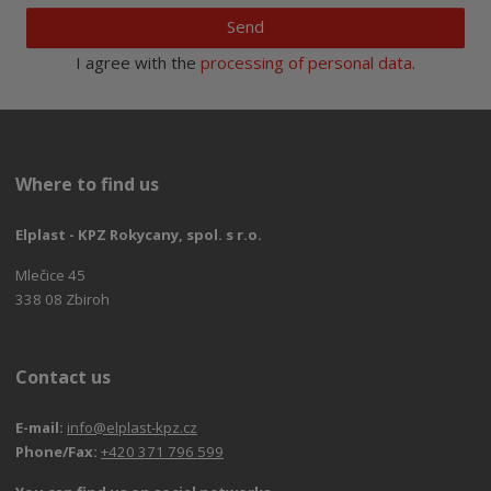
Send
I agree with the
processing of personal data
.
Where to find us
Elplast - KPZ Rokycany, spol. s r.o.
Mlečice 45
338 08 Zbiroh
Contact us
E-mail:
info@elplast-kpz.cz
Phone/Fax:
+420 371 796 599