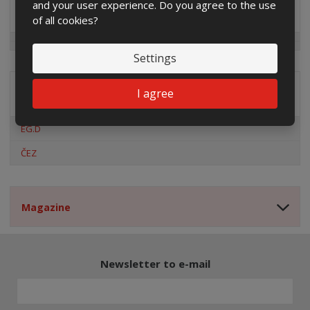
and your user experience. Do you agree to the use
Special offers
of all cookies?
Settings
I agree
Distribution company
EG.D
ČEZ
Magazine
Newsletter to e-mail