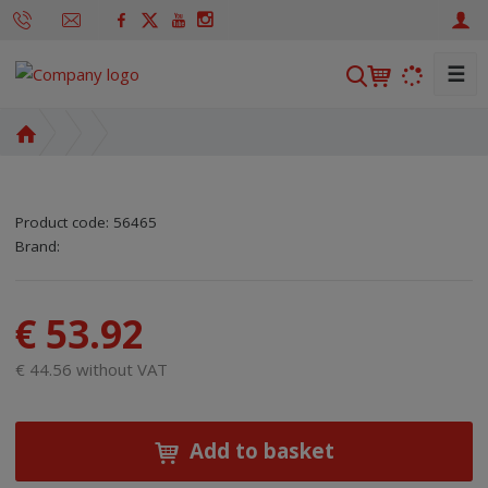
☰
S
e
a
H
r
o
m
c
e
h
Product code:
56465
p
SKU manufacturer:
Code of supplier:
8590125417767
8590125417767
Brand:
a
g
e
€ 53.92
€ 44.56 without VAT
Add to basket