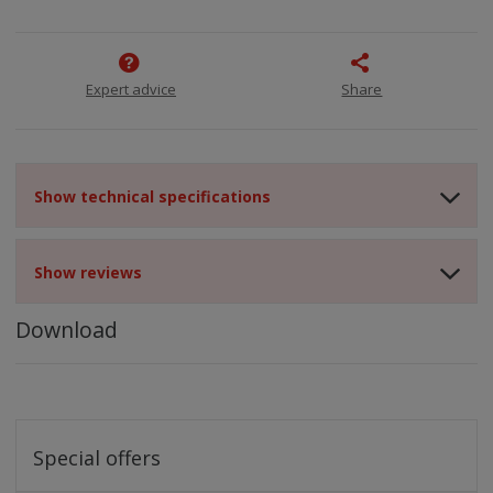
Expert advice
Share
Show technical specifications
Show reviews
Download
Special offers