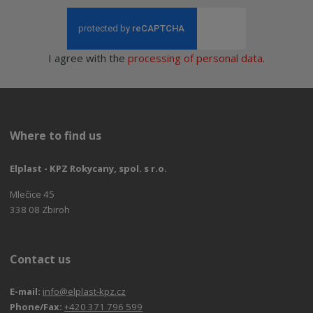
I agree with the
processing of personal data
.
Where to find us
Elplast - KPZ Rokycany, spol. s r.o.
Mlečice 45
338 08 Zbiroh
Contact us
E-mail:
info@elplast-kpz.cz
Phone/Fax:
+420 371 796 599