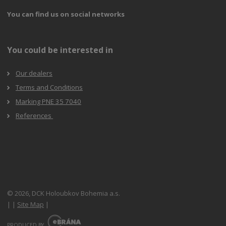
You can find us on social networks
You could be interested in
Our dealers
Terms and Conditions
Marking PNE 35 7040
References
© 2026, DCK Holoubkov Bohemia a.s.
|
|
Site Map
|
E
B
PRODUCED BY