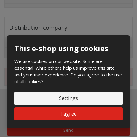
Distribution company
EG.D
This e-shop using cookies
ČEZ
We use cookies on our website. Some are
essential, while others help us improve this site
and your user experience. Do you agree to the use
Magazine
of all cookies?
Settings
Newsletter to e-mail
I agree
Send