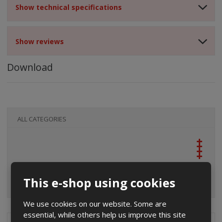
Show technical specifications
Show reviews
Download
ALL CATEGORIES
This e-shop using cookies
We use cookies on our website. Some are
essential, while others help us improve this site