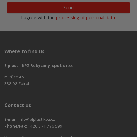
Send
I agree with the
processing of personal data
.
Where to find us
Elplast - KPZ Rokycany, spol. s r.o.
Mlečice 45
338 08 Zbiroh
Contact us
E-mail:
info@elplast-kpz.cz
Phone/Fax:
+420 371 796 599