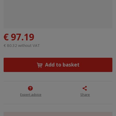
€ 97.19
€ 80.32 without VAT
Add to basket
Expert advice
Share