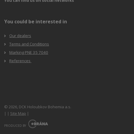
You can find us on social networks
You could be interested in
Our dealers
Terms and Conditions
Marking PNE 35 7040
References
© 2026, DCK Holoubkov Bohemia a.s.
|
|
Site Map
|
E
B
PRODUCED BY
R
Á