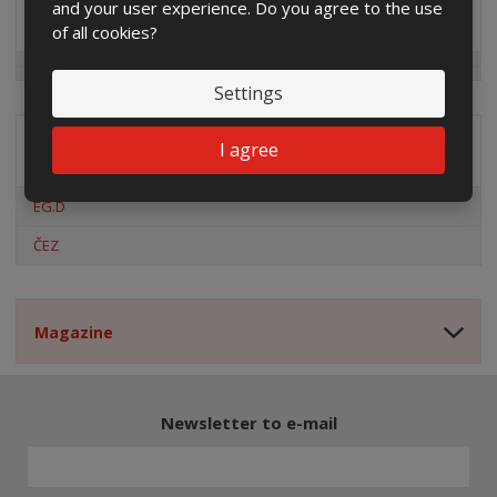
and your user experience. Do you agree to the use
Special offers
of all cookies?
Settings
I agree
Distribution company
EG.D
ČEZ
Magazine
Newsletter to e-mail