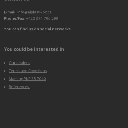
E-mail:
info@elplast-kpz.cz
Phone/Fax:
+420 371 796 599
You can find us on social networks
You could be interested in
Our dealers
Terms and Conditions
Marking PNE 35 7040
References