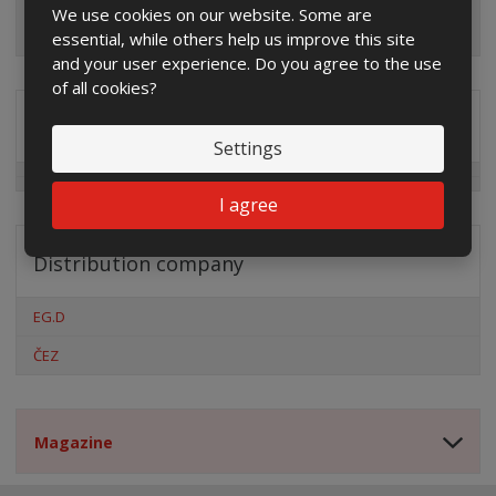
We use cookies on our website. Some are
essential, while others help us improve this site
and your user experience. Do you agree to the use
of all cookies?
Special offers
Settings
I agree
Distribution company
EG.D
ČEZ
Magazine