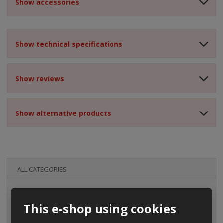
Show accessories
Show technical specifications
Show reviews
Show alternative products
ALL CATEGORIES
This e-shop using cookies