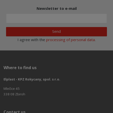
Newsletter to e-mail
Send
I agree with the
processing of personal data
.
Where to find us
Elplast - KPZ Rokycany, spol. s r.o.
Mlečice 45
338 08 Zbiroh
Contact us