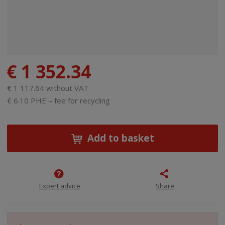
€ 1 352.34
€ 1 117.64 without VAT
€ 6.10 PHE – fee for recycling
Add to basket
Expert advice
Share