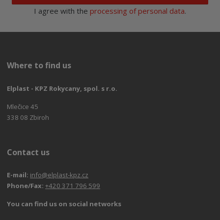
I agree with the
processing of personal data
.
Where to find us
Elplast - KPZ Rokycany, spol. s r.o.
Mlečice 45
338 08 Zbiroh
Contact us
E-mail:
info@elplast-kpz.cz
Phone/Fax:
+420 371 796 599
You can find us on social networks