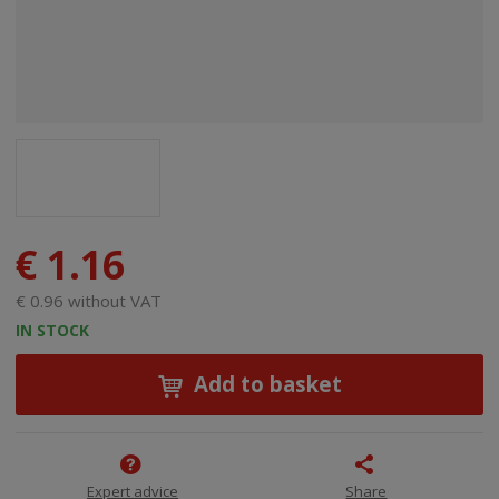
€ 1.16
€ 0.96 without VAT
IN STOCK
Add to basket
Expert advice
Share