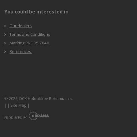
You could be interested in
Our dealers
Terms and Conditions
Marking PNE 35 7040
References
© 2026, DCK Holoubkov Bohemia a.s.
|
|
Site Map
|
E
B
PRODUCED BY
R
Á
N
A
.