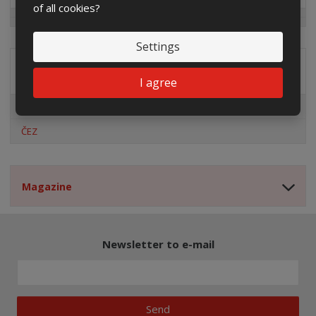
of all cookies?
Settings
Distribution company
I agree
EG.D
ČEZ
Magazine
Newsletter to e-mail
Send