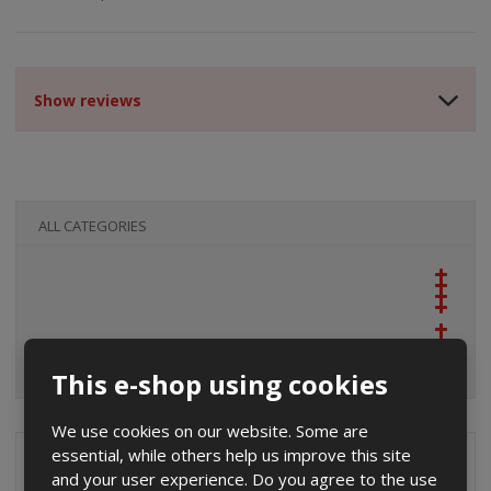
Show reviews
ALL CATEGORIES
This e-shop using cookies
We use cookies on our website. Some are
essential, while others help us improve this site
Special offers
and your user experience. Do you agree to the use