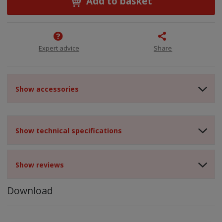
Add to basket
Expert advice
Share
Show accessories
Show technical specifications
Show reviews
Download