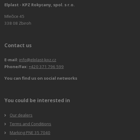
Elplast - KPZ Rokycany, spol. s r.o.
Mlečice 45
338 08 Zbiroh
Contact us
E-mail:
info@elplast-kpz.cz
Phone/Fax:
+420 371 796 599
You can find us on social networks
You could be interested in
Our dealers
Terms and Conditions
Marking PNE 35 7040