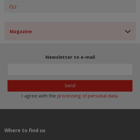
ČEZ
Magazine
Newsletter to e-mail
Send
I agree with the
processing of personal data
.
Where to find us