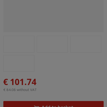
€ 101.74
€ 84.08 without VAT