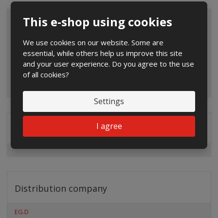
This e-shop using cookies
ALL CATEGORIES
We use cookies on our website. Some are
essential, while others help us improve this site
and your user experience. Do you agree to the use
of all cookies?
Settings
I agree
Special offers
Distribution company
EG.D