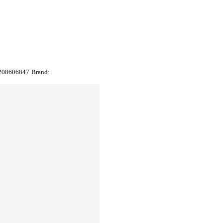
208606847
Brand: