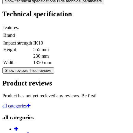
Show technical specifications
Hide technical parameters
Technical specification
features:
Brand
Impact strength
IK10
Height
555 mm
230 mm
Width
1350 mm
Show reviews
Hide reviews
Product reviews
Product has not yet recieved any reviews. Be first!
all categories
all categories