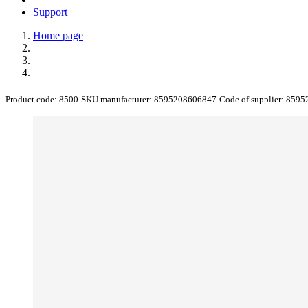
Support
Home page
Product code:
8500
SKU manufacturer:
8595208606847
Code of supplier:
8595