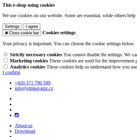
This e-shop using cookies
We use cookies on our website. Some are essential, while others help 
Settings
I agree
Cookies settings
Close cookie bar
Your privacy is important. You can choose the cookie settings below.
Strictly necessary cookies
You cannot disable thi settings. We ca
Marketing cookies
These cookies are used for the improvement pe
Analytics cookies
These cookies help us understand how you use 
I confirm
+420 371 796 599
info@elplast-kpz.cz
About us
Download