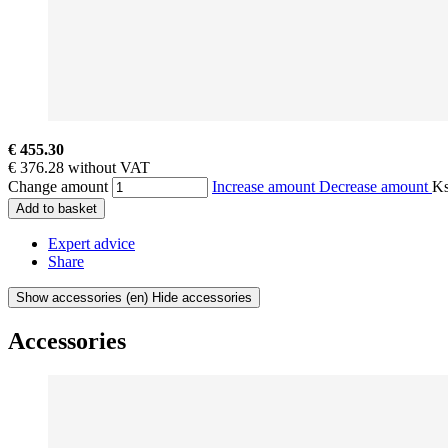
€ 455.30
€ 376.28 without VAT
Change amount
Increase amount
Decrease amount
K
Add to basket
Expert advice
Share
Show accessories
(en) Hide accessories
Accessories