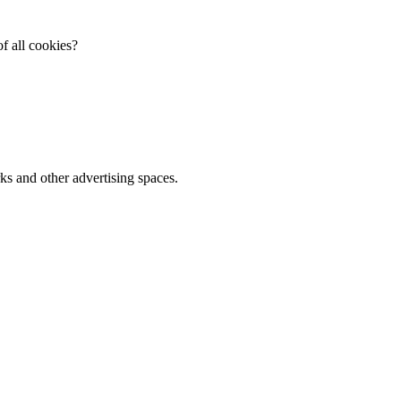
f all cookies?
ks and other advertising spaces.