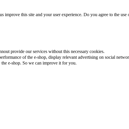
us improve this site and your user experience. Do you agree to the use o
nnout provide our services without this necessary cookies.
rformance of the e-shop, display relevant advertising on social networ
the e-shop. So we can improve it for you.