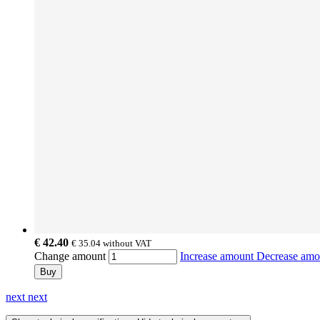
€ 42.40
€ 35.04
without VAT
Change amount
Increase amount
Decrease am
Buy
next
next