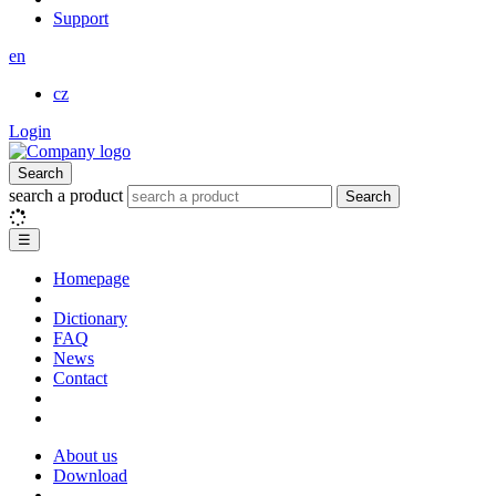
Support
en
cz
Login
Search
search a product
Search
☰
Homepage
Dictionary
FAQ
News
Contact
About us
Download