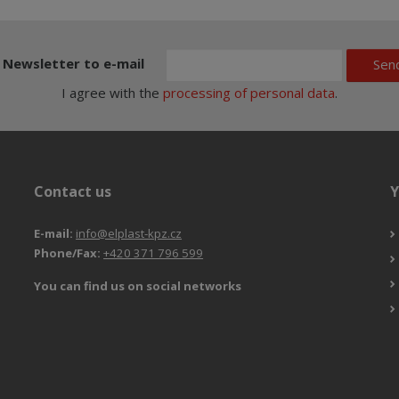
Newsletter to e-mail
Sen
I agree with the
processing of personal data
.
Contact us
Y
E-mail:
info@elplast-kpz.cz
Phone/Fax:
+420 371 796 599
You can find us on social networks