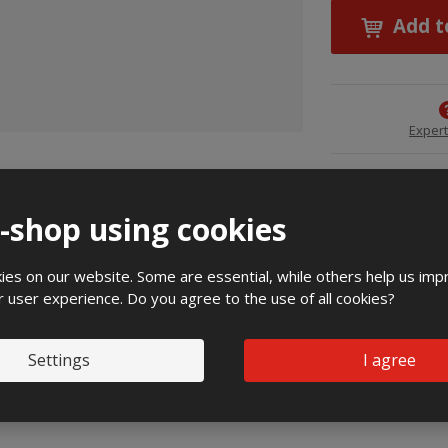
Add t
Expert
chnical specification
e-shop using cookies
atures:
es on our website. Some are essential, while others help us imp
r user experience. Do you agree to the use of all cookies?
Settings
I agree