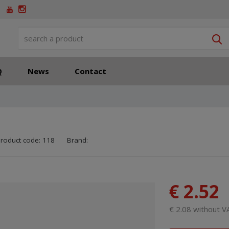
S
Q
News
Contact
SKU manufacturer:
8595208700552
roduct code:
118
Brand:
€ 2.52
€ 2.08 without V