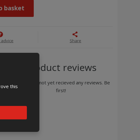
o basket
 advice
Share
Product reviews
Product has not yet recieved any reviews. Be
rove this
first!