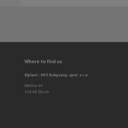
Where to find us
Elplast - KPZ Rokycany, spol. s r.o.
Mlečice 45
338 08 Zbiroh