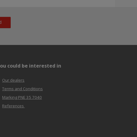
d
ou could be interested in
Our dealers
Terms and Conditions
Marking PNE 35 7040
References