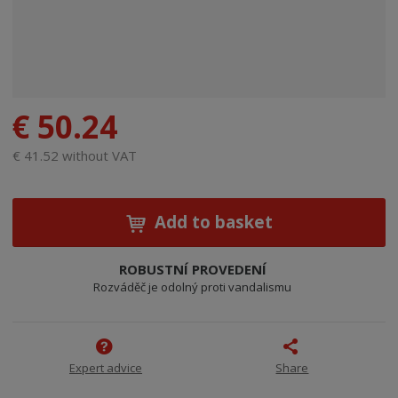
€ 50.24
€ 41.52 without VAT
Add to basket
ROBUSTNÍ PROVEDENÍ
Rozváděč je odolný proti vandalismu
Expert advice
Share