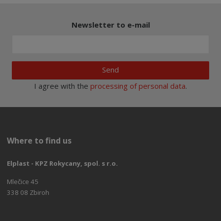
Newsletter to e-mail
Send
I agree with the
processing of personal data
.
Where to find us
Elplast - KPZ Rokycany, spol. s r.o.
Mlečice 45
338 08 Zbiroh