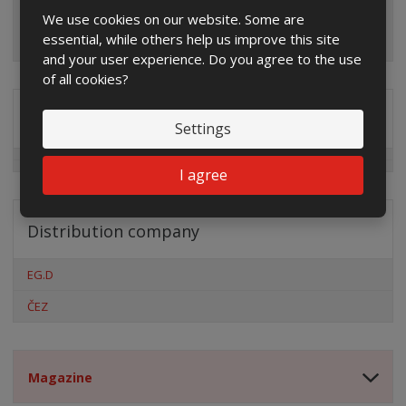
We use cookies on our website. Some are
essential, while others help us improve this site
and your user experience. Do you agree to the use
of all cookies?
Special offers
Settings
I agree
Distribution company
EG.D
ČEZ
Magazine