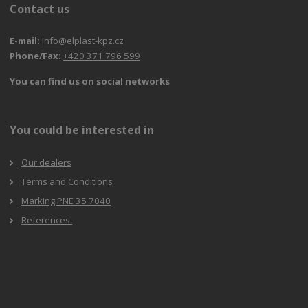
Contact us
E-mail:
info@elplast-kpz.cz
Phone/Fax:
+420 371 796 599
You can find us on social networks
You could be interested in
Our dealers
Terms and Conditions
Marking PNE 35 7040
References