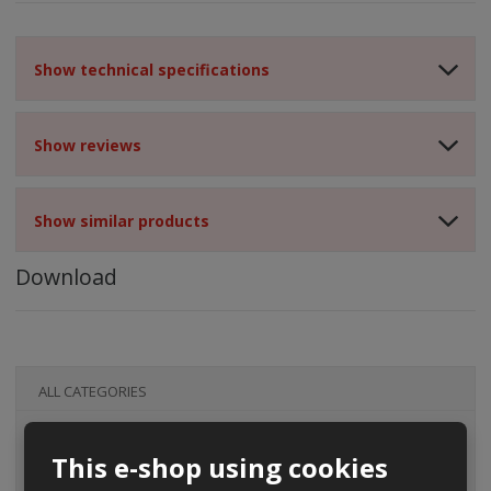
Show technical specifications
Show reviews
Show similar products
Download
ALL CATEGORIES
This e-shop using cookies