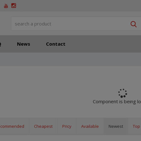
S
Q
News
Contact
Component is being l
ecommended
Cheapest
Pricy
Available
Newest
Top 