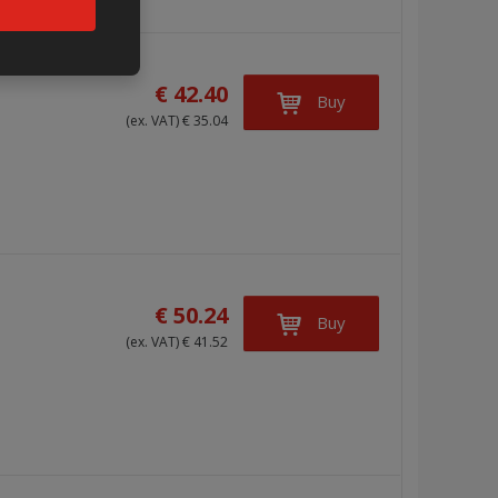
€ 42.40
Buy
(ex. VAT) € 35.04
€ 50.24
Buy
(ex. VAT) € 41.52