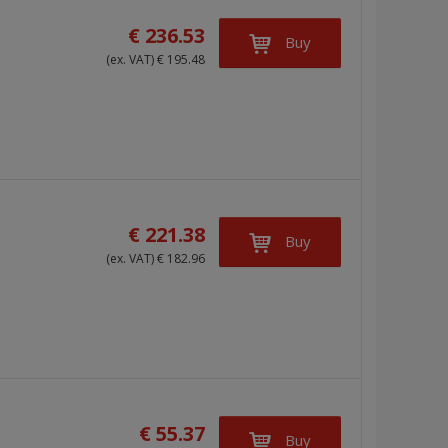
g
l
l
€ 236.53
Buy
e
e
i
(ex. VAT) € 195.48
l
l
s
i
i
t
s
s
t
t
€ 221.38
Buy
(ex. VAT) € 182.96
€ 55.37
Buy