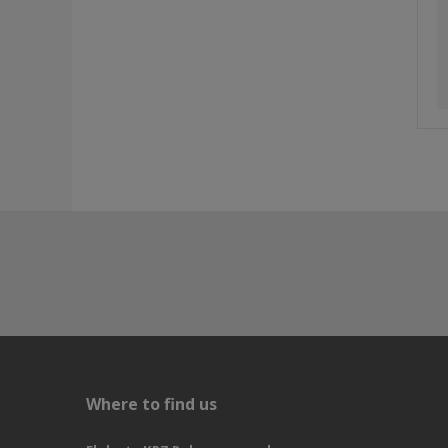
Where to find us