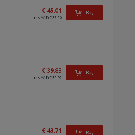
€ 45.01
Buy
(ex. VAT) € 37.20
€ 39.83
Buy
(ex. VAT) € 32.92
€ 43.71
Buy