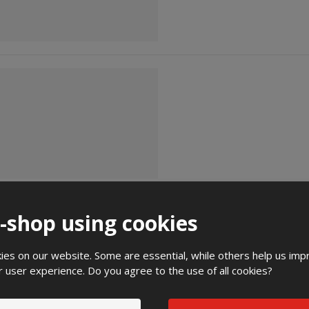
e-shop using cookies
es on our website. Some are essential, while others help us imp
r user experience. Do you agree to the use of all cookies?