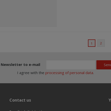
2
1
Newsletter to e-mail
Sen
I agree with the
processing of personal data
.
Contact us
Y