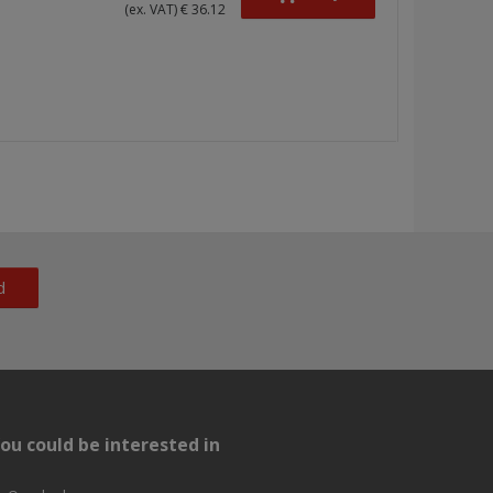
(ex. VAT) € 36.12
d
ou could be interested in