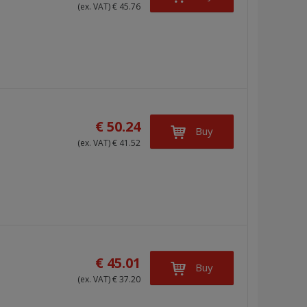
(ex. VAT) € 45.76
€ 50.24
Buy
(ex. VAT) € 41.52
€ 45.01
Buy
(ex. VAT) € 37.20