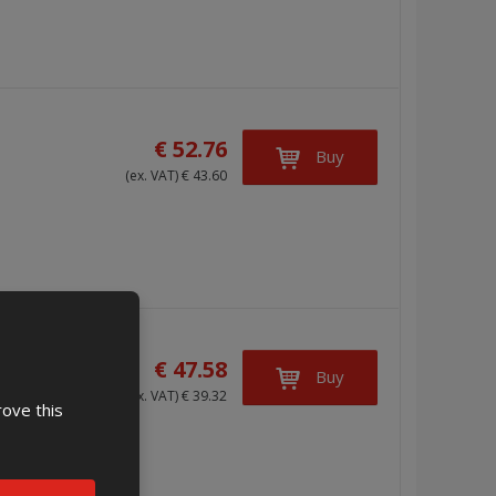
€ 52.76
Buy
(ex. VAT) € 43.60
€ 47.58
Buy
(ex. VAT) € 39.32
rove this