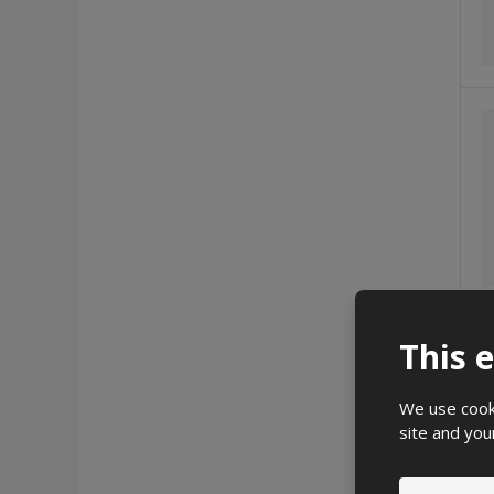
This 
We use cooki
site and you