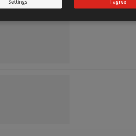
Settings
I agree