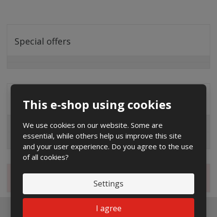
Special offers
Distribution company
This e-shop using cookies
EG.D
We use cookies on our website. Some are
essential, while others help us improve this site
ČEZ
and your user experience. Do you agree to the use
of all cookies?
Magazine
Settings
I agree