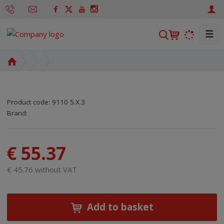
☰
S
e
a
H
r
o
m
c
e
h
Product code:
9110 5.X.3
p
SKU manufacturer:
Code of supplier:
8595208670985
8595208670985
Brand:
a
g
e
€ 55.37
€ 45.76 without VAT
Add to basket