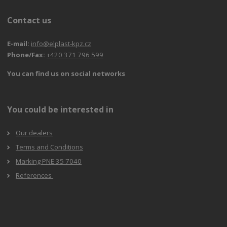
Contact us
E-mail:
info@elplast-kpz.cz
Phone/Fax:
+420 371 796 599
You can find us on social networks
You could be interested in
Our dealers
Terms and Conditions
Marking PNE 35 7040
References