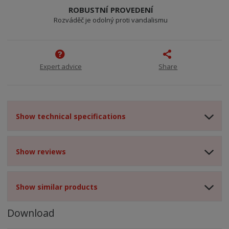
ROBUSTNÍ PROVEDENÍ
Rozváděč je odolný proti vandalismu
Expert advice
Share
Show technical specifications
Show reviews
Show similar products
Download