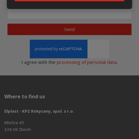
Newsletter to e-mail
Send
I agree with the
processing of personal data
.
Where to find us
Elplast - KPZ Rokycany, spol. s r.o.
Mlečice 45
338 08 Zbiroh