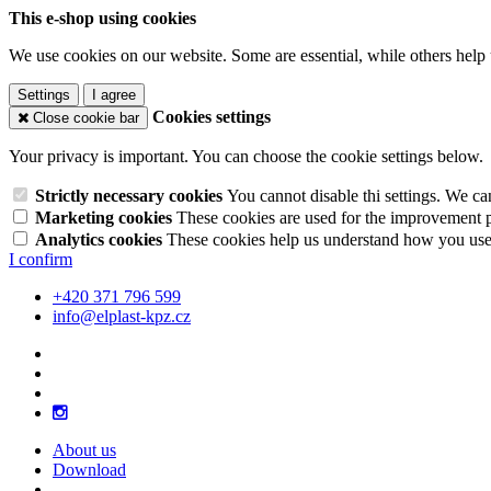
This e-shop using cookies
We use cookies on our website. Some are essential, while others help 
Settings
I agree
Cookies settings
Close cookie bar
Your privacy is important. You can choose the cookie settings below.
Strictly necessary cookies
You cannot disable thi settings. We ca
Marketing cookies
These cookies are used for the improvement pe
Analytics cookies
These cookies help us understand how you use 
I confirm
+420 371 796 599
info@elplast-kpz.cz
About us
Download