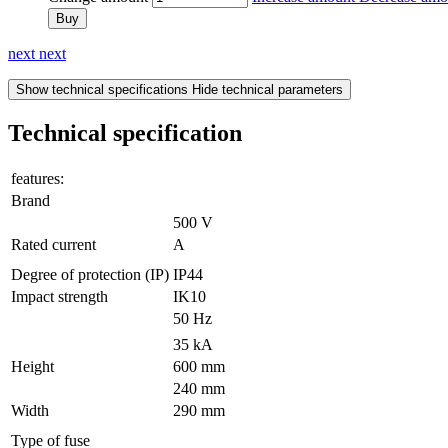
Buy
next
next
Show technical specifications
Hide technical parameters
Technical specification
features:
Brand
500 V
Rated current
A
Degree of protection (IP)
IP44
Impact strength
IK10
50 Hz
35 kA
Height
600 mm
240 mm
Width
290 mm
Type of fuse