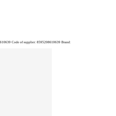
610639
Code of supplier:
8595208610639
Brand: