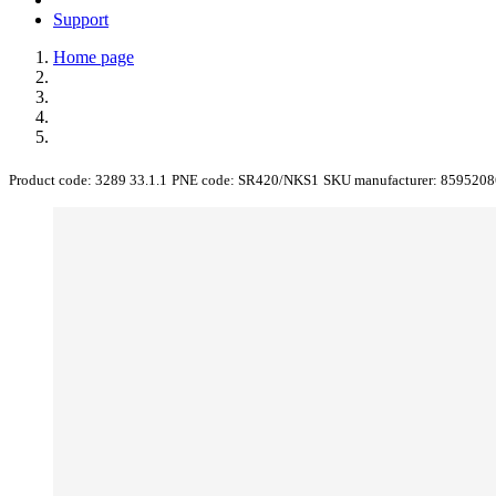
Support
Home page
Product code:
3289 33.1.1
PNE code:
SR420/NKS1
SKU manufacturer:
8595208