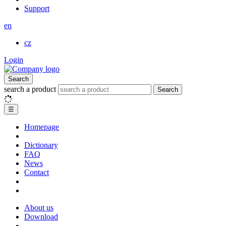
Support
en
cz
Login
Search
search a product
Search
☰
Homepage
Dictionary
FAQ
News
Contact
About us
Download