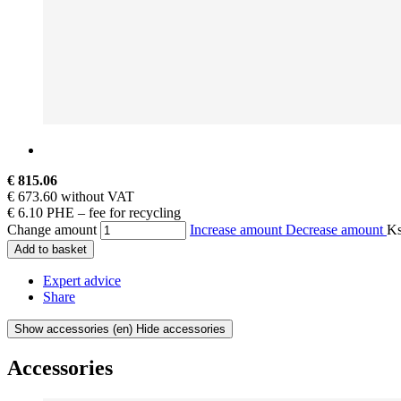
€ 815.06
€ 673.60 without VAT
€ 6.10 PHE – fee for recycling
Change amount
Increase amount
Decrease amount
K
Add to basket
Expert advice
Share
Show accessories
(en) Hide accessories
Accessories