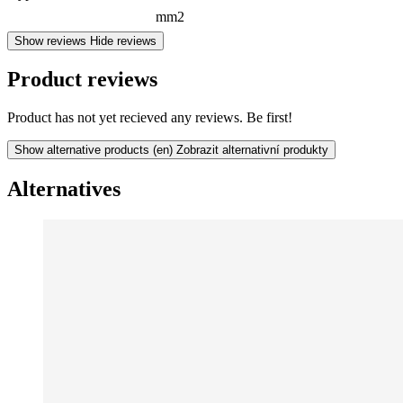
mm2
Show reviews
Hide reviews
Product reviews
Product has not yet recieved any reviews. Be first!
Show alternative products
(en) Zobrazit alternativní produkty
Alternatives