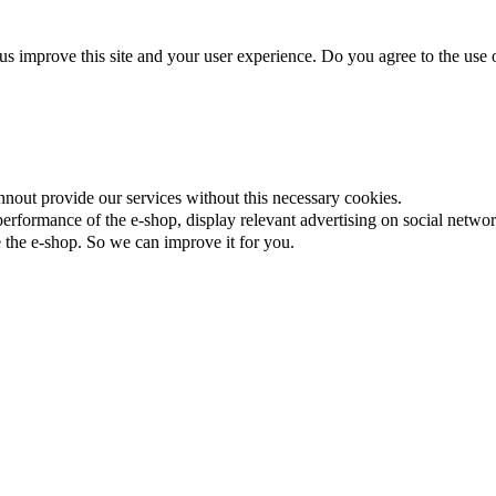
us improve this site and your user experience. Do you agree to the use o
nnout provide our services without this necessary cookies.
rformance of the e-shop, display relevant advertising on social networ
the e-shop. So we can improve it for you.