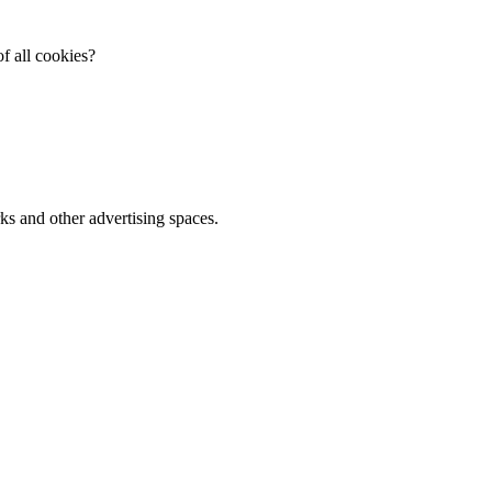
f all cookies?
ks and other advertising spaces.