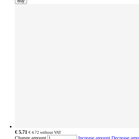
Buy
€ 5.71
€ 4.72
without VAT
Change amount
Increase amount
Decrease am