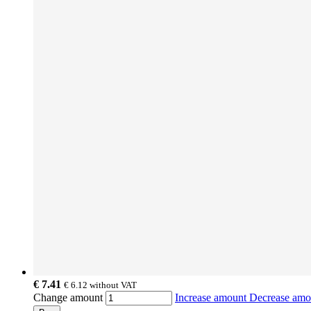
€ 7.41
€ 6.12
without VAT
Change amount
Increase amount
Decrease am