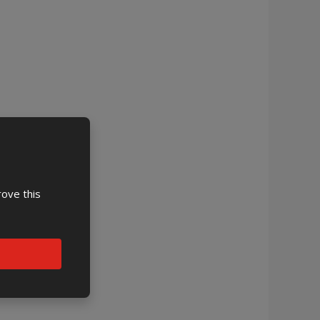
rove this