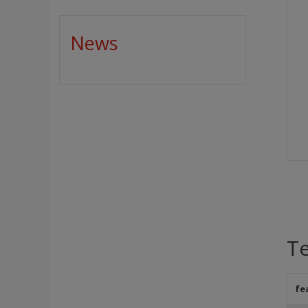
News
Te
fe