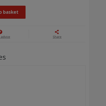
o basket
 advice
Share
es