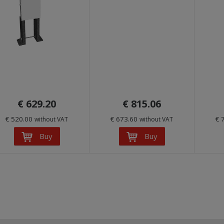
€ 629.20
€ 815.06
€ 520.00
€ 673.60
€ 
without VAT
without VAT
Buy
Buy