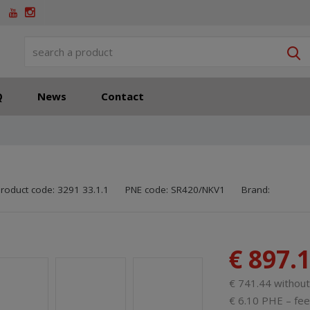
S
Q
News
Contact
SKU manufactu
Code of supplie
roduct code:
3291 33.1.1
PNE code:
SR420/NKV1
Brand:
€ 897.
€ 741.44 withou
€ 6.10 PHE – fee 