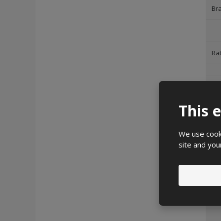
Br
Ra
Deg
This 
Im
We use cooki
site and you
He