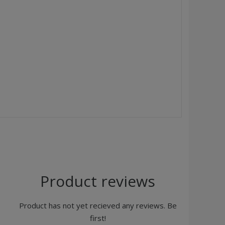
Product reviews
Product has not yet recieved any reviews. Be
first!