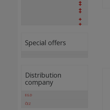
Special offers
Distribution
company
EG.D
ČEZ