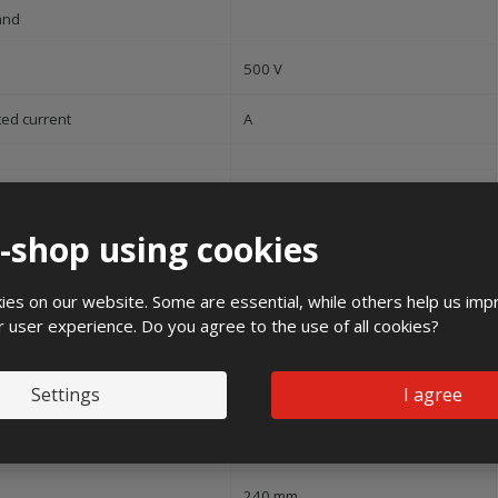
and
500 V
ted current
A
ree of protection (IP)
IP44
e-shop using cookies
pact strength
IK10
es on our website. Some are essential, while others help us imp
50 Hz
r user experience. Do you agree to the use of all cookies?
Settings
I agree
35 kA
ight
1200 mm
240 mm