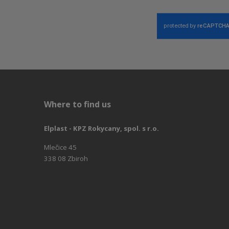
Where to find us
Elplast - KPZ Rokycany, spol. s r.o.
Mlečice 45
338 08 Zbiroh