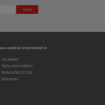
Send
ou could be interested in
Our dealers
Terms and Conditions
Marking PNE 35 7040
References