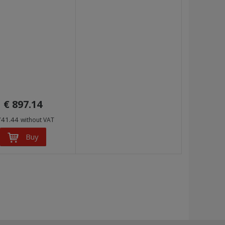
€ 897.14
741.44
without VAT
Buy