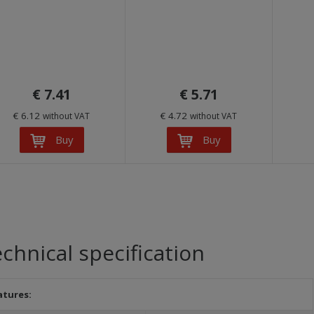
€ 7.41
€ 5.71
€ 6.12
€ 4.72
without VAT
without VAT
Buy
Buy
chnical specification
atures: