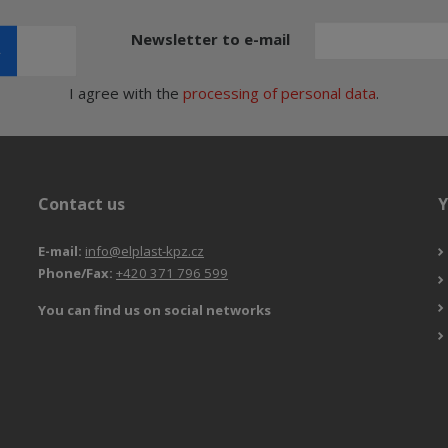
Newsletter to e-mail
I agree with the
processing of personal data
.
Contact us
Y
E-mail:
info@elplast-kpz.cz
Phone/Fax:
+420 371 796 599
You can find us on social networks