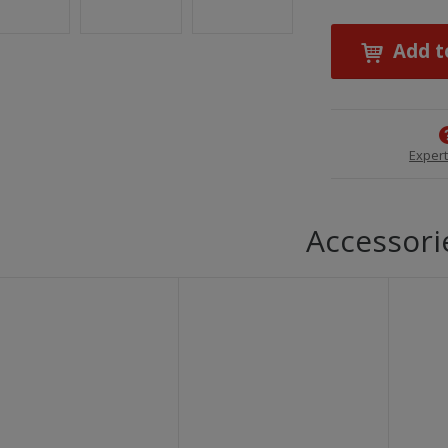
Add t
Expert
Accessori