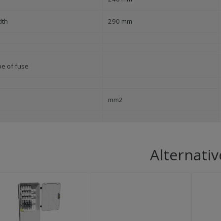
dth
290 mm
pe of fuse
mm2
Alternativ