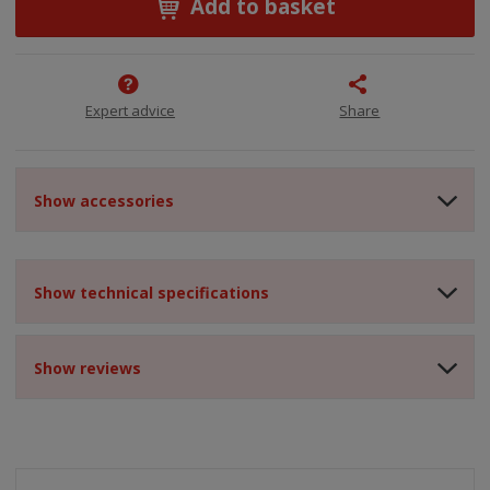
Add to basket
Expert advice
Share
Show accessories
Show technical specifications
Show reviews