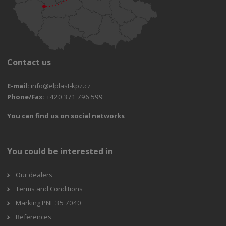
Contact us
E-mail:
info@elplast-kpz.cz
Phone/Fax:
+420 371 796 599
You can find us on social networks
You could be interested in
Our dealers
Terms and Conditions
Marking PNE 35 7040
References