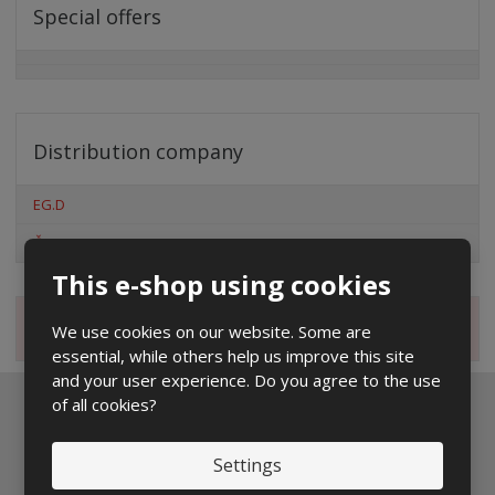
Special offers
Distribution company
EG.D
ČEZ
This e-shop using cookies
Magazine
We use cookies on our website. Some are
essential, while others help us improve this site
and your user experience. Do you agree to the use
of all cookies?
Newsletter to e-mail
Settings