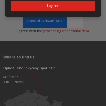
I agree
Send
I agree with the
processing of personal data
.
Where to find us
Elplast - KPZ Rokycany, spol. s r.o.
Mlečice 45
338 08 Zbiroh