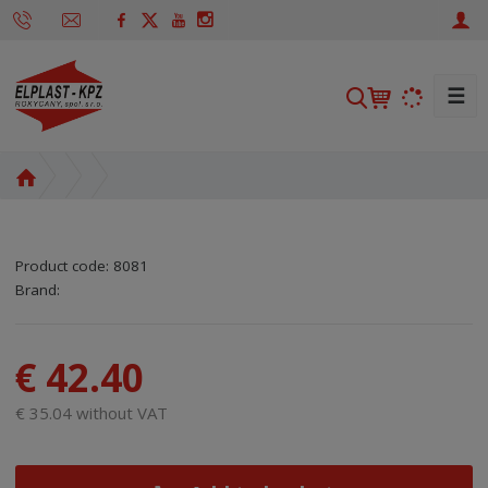
☰
S
e
a
H
r
o
c
m
h
e
Product code:
8081
p
SKU manufacturer:
Code of supplier:
8595208625084
8595208625084
Brand:
a
g
e
€ 42.40
€ 35.04 without VAT