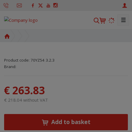
☰
S
e
a
H
r
o
m
c
e
h
Product code:
70YZ54 3.2.3
p
SKU manufacturer:
Code of supplier:
8595208644542
8595208644542
Brand:
a
g
e
€ 263.83
€ 218.04 without VAT
Add to basket