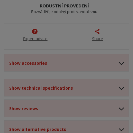
ROBUSTNÍ PROVEDENÍ
Rozváděč je odolný proti vandalismu
Expert advice
Share
Show accessories
Show technical specifications
Show reviews
Show alternative products