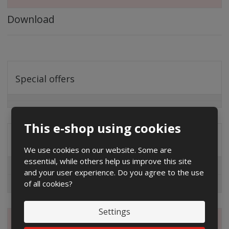
Download
Special offers
This e-shop using cookies
Distribution company
We use cookies on our website. Some are
essential, while others help us improve this site
EG.D
and your user experience. Do you agree to the use
of all cookies?
ČEZ
Settings
Magazine