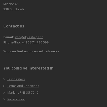
Mlečice 45
338 08 Zbiroh
Contact us
E-mail:
info@elplast-kpz.cz
Phone/Fax:
+420 371 796 599
You can find us on social networks
You could be interested in
Our dealers
Terms and Conditions
Marking PNE 35 7040
References