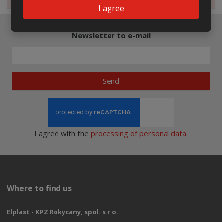
I agree
Newsletter to e-mail
Send
I agree with the
processing of personal data
.
Where to find us
Elplast - KPZ Rokycany, spol. s r.o.