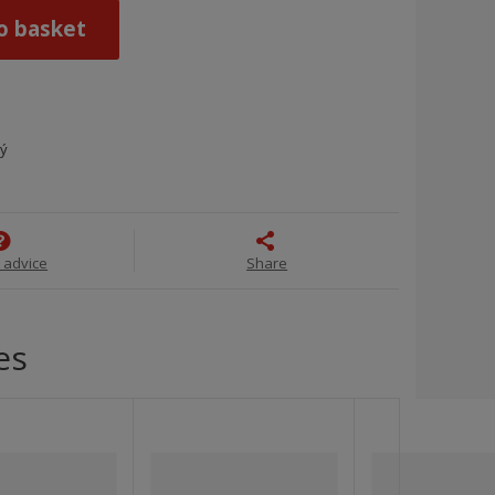
o basket
ný
 advice
Share
es