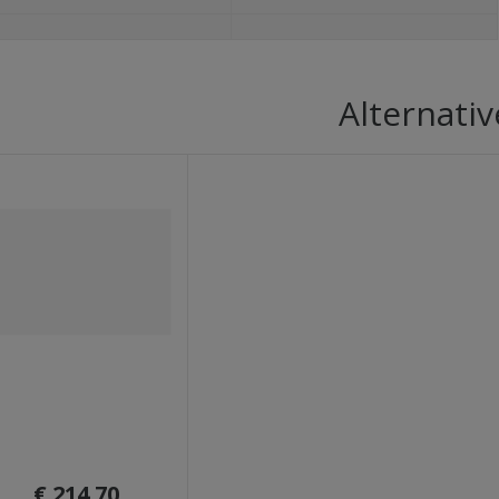
Alternativ
€ 214.70