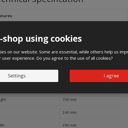
atures:
and
e-shop using cookies
1000 V
es on our website. Some are essential, while others help us imp
Flush mounting
r user experience. Do you agree to the use of all cookies?
ree of protection (IP)
IP54
Settings
I agree
pact strength
IK10
ight
700 mm
240 mm
dth
290 mm