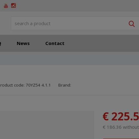
S
Q
News
Contact
SKU manufacturer:
Code of supplier:
8595208699917
8595208699917
roduct code:
70YZ54 4.1.1
Brand:
€ 225.
€ 186.36 withou