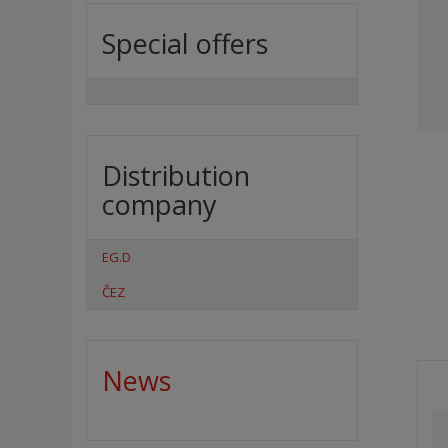
Special offers
Distribution
company
EG.D
ČEZ
News