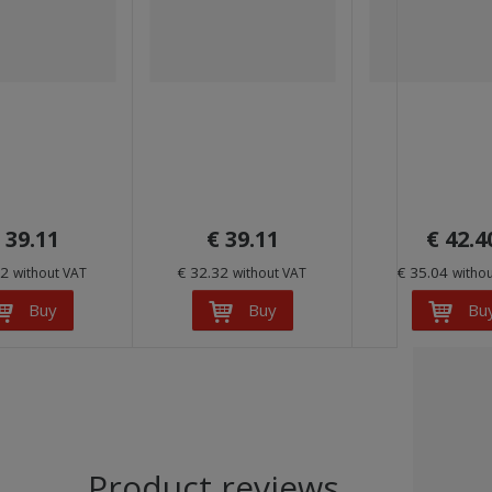
 39.11
€ 39.11
€ 42.4
32
€ 32.32
€ 35.04
without VAT
without VAT
witho
Buy
Buy
Bu
Product reviews