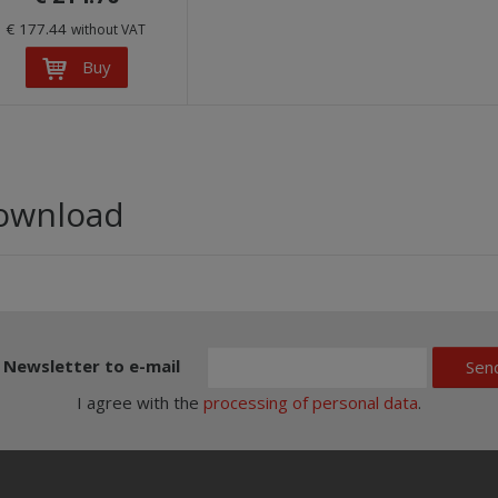
€ 177.44
without VAT
Buy
ownload
Newsletter to e-mail
Sen
I agree with the
processing of personal data
.