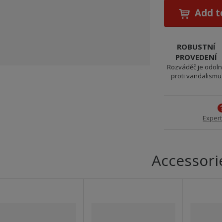
Add t
ROBUSTNÍ
PROVEDENÍ
Rozváděč je odol
proti vandalismu
Expert
Accessori