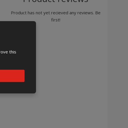
Product has not yet recieved any reviews. Be
first!
rove this