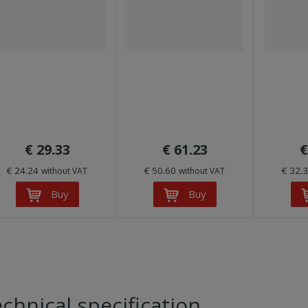
€ 29.33
€ 61.23
€
€ 24.24
€ 50.60
€ 32.
without VAT
without VAT
Buy
Buy
chnical specification