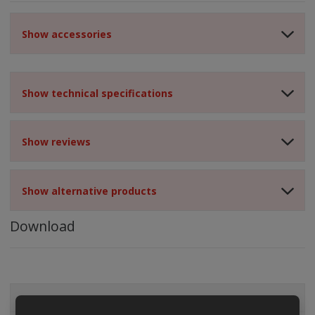
Show accessories
Show technical specifications
Show reviews
Show alternative products
Download
ALL CATEGORIES