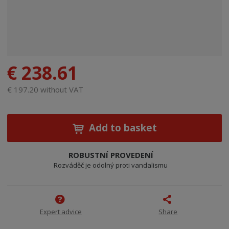
€ 238.61
€ 197.20 without VAT
Add to basket
ROBUSTNÍ PROVEDENÍ
Rozváděč je odolný proti vandalismu
Expert advice
Share