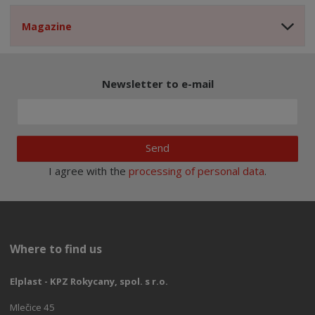
Magazine
Newsletter to e-mail
Send
I agree with the
processing of personal data
.
Where to find us
Elplast - KPZ Rokycany, spol. s r.o.
Mlečice 45