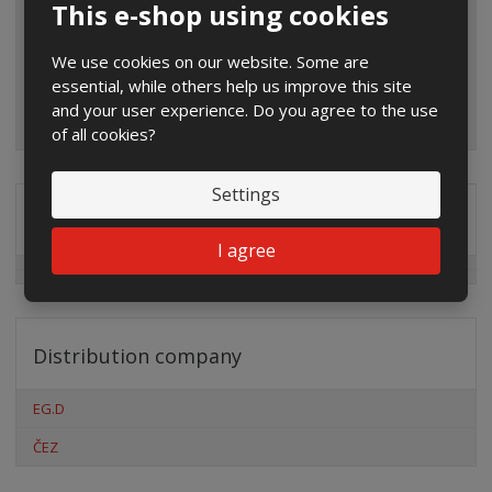
This e-shop using cookies
We use cookies on our website. Some are
essential, while others help us improve this site
and your user experience. Do you agree to the use
of all cookies?
Settings
Special offers
I agree
Distribution company
EG.D
ČEZ