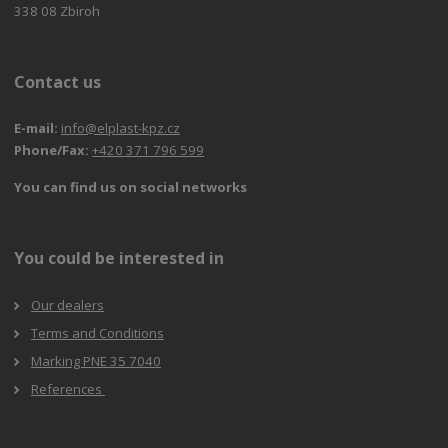
338 08 Zbiroh
Contact us
E-mail:
info@elplast-kpz.cz
Phone/Fax:
+420 371 796 599
You can find us on social networks
You could be interested in
Our dealers
Terms and Conditions
Marking PNE 35 7040
References