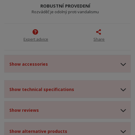
ROBUSTNÍ PROVEDENÍ
Rozváděč je odolný proti vandalismu
Expert advice
Share
Show accessories
Show technical specifications
Show reviews
Show alternative products