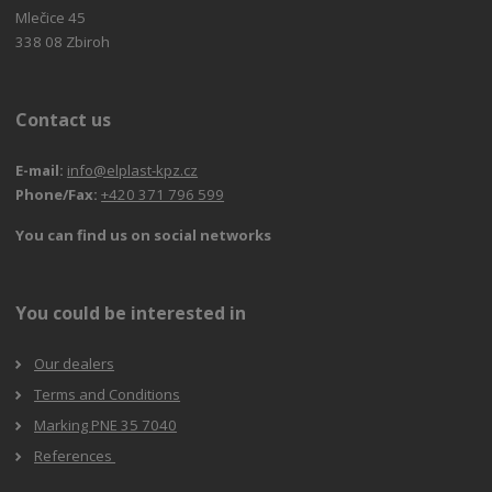
Mlečice 45
338 08 Zbiroh
Contact us
E-mail:
info@elplast-kpz.cz
Phone/Fax:
+420 371 796 599
You can find us on social networks
You could be interested in
Our dealers
Terms and Conditions
Marking PNE 35 7040
References