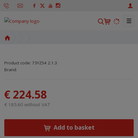
☰
S
e
a
H
r
o
m
c
e
h
Product code:
73YZ54 2.1.3
p
SKU manufacturer:
Code of supplier:
8595208636967
8595208636967
Brand:
a
g
e
€ 224.58
€ 185.60 without VAT
Add to basket