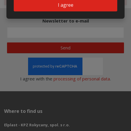
I agree
Newsletter to e-mail
Send
I agree with the
processing of personal data
.
Where to find us
Elplast - KPZ Rokycany, spol. s r.o.