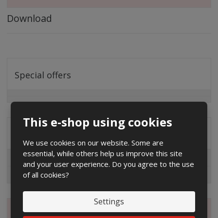
Download
Special offers
This e-shop using cookies
Distribution company
We use cookies on our website. Some are
essential, while others help us improve this site
EG.D
and your user experience. Do you agree to the use
of all cookies?
ČEZ
Settings
Magazine