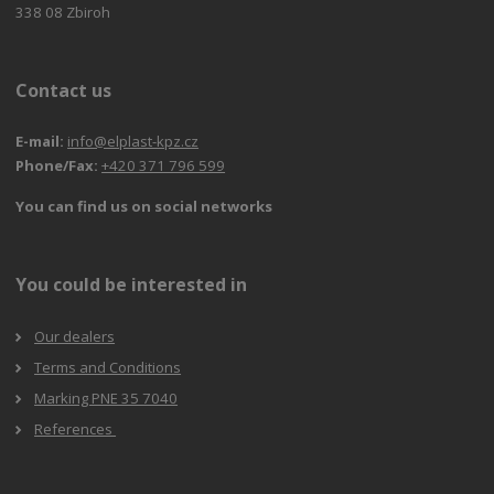
338 08 Zbiroh
Contact us
E-mail:
info@elplast-kpz.cz
Phone/Fax:
+420 371 796 599
You can find us on social networks
You could be interested in
Our dealers
Terms and Conditions
Marking PNE 35 7040
References