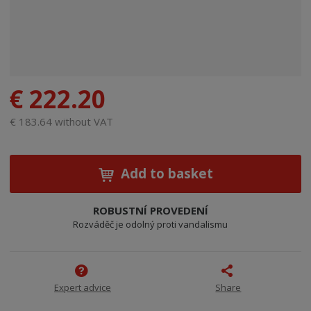
€ 222.20
€ 183.64 without VAT
Add to basket
ROBUSTNÍ PROVEDENÍ
Rozváděč je odolný proti vandalismu
Expert advice
Share