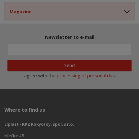
Magazine
Newsletter to e-mail
Send
I agree with the
processing of personal data
.
Where to find us
Elplast - KPZ Rokycany, spol. s r.o.
Mlečice 45