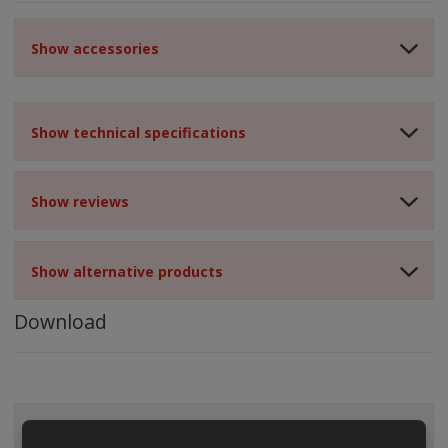
Show accessories
Show technical specifications
Show reviews
Show alternative products
Download
ALL CATEGORIES