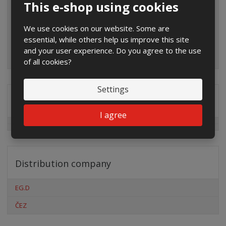
This e-shop using cookies
We use cookies on our website. Some are
essential, while others help us improve this site
and your user experience. Do you agree to the use
of all cookies?
Settings
Special offers
I agree
Distribution company
EG.D
ČEZ