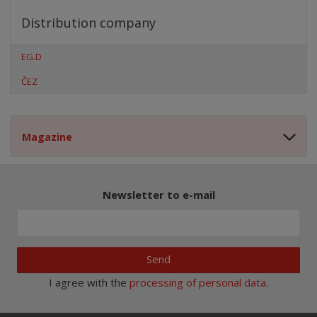
Distribution company
EG.D
ČEZ
Magazine
Newsletter to e-mail
Send
I agree with the
processing of personal data
.