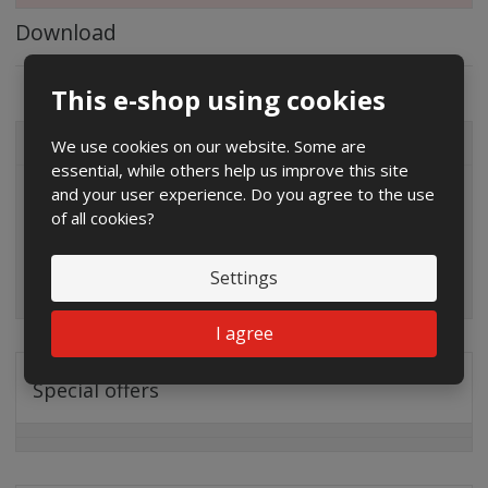
Download
This e-shop using cookies
We use cookies on our website. Some are
ALL CATEGORIES
essential, while others help us improve this site
and your user experience. Do you agree to the use
of all cookies?
Settings
I agree
Special offers