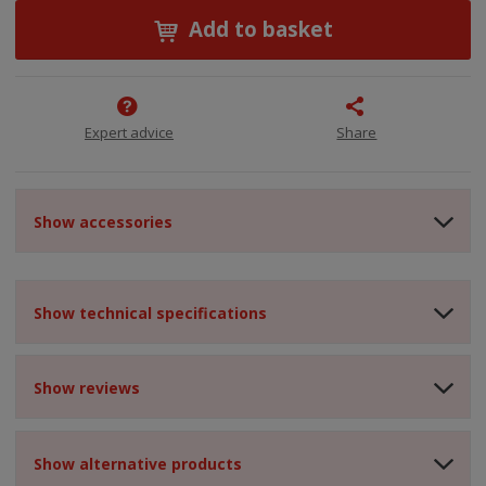
Add to basket
Expert advice
Share
Show accessories
Show technical specifications
Show reviews
Show alternative products