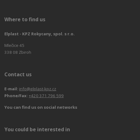
Where to find us
Elplast - KPZ Rokycany, spol. s r.o.
Mlečice 45
338 08 Zbiroh
Contact us
E-mail:
info@elplast-kpz.cz
Phone/Fax:
+420 371 796 599
You can find us on social networks
You could be interested in