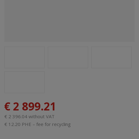
€ 2 899.21
€ 2 396.04 without VAT
€ 12.20 PHE – fee for recycling