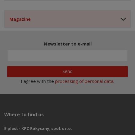
Magazine
Newsletter to e-mail
Send
I agree with the
processing of personal data
.
Where to find us
Elplast - KPZ Rokycany, spol. s r.o.