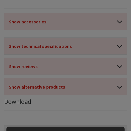
Show accessories
Show technical specifications
Show reviews
Show alternative products
Download