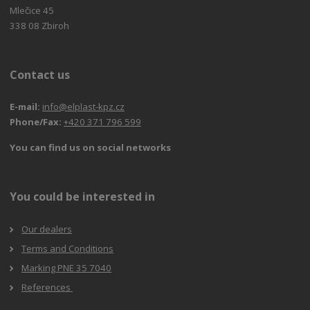
Mlečice 45
338 08 Zbiroh
Contact us
E-mail:
info@elplast-kpz.cz
Phone/Fax:
+420 371 796 599
You can find us on social networks
You could be interested in
Our dealers
Terms and Conditions
Marking PNE 35 7040
References