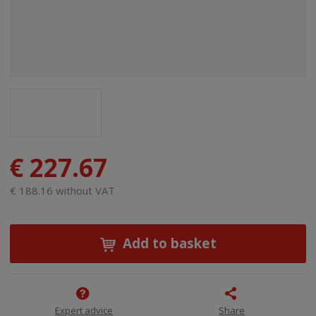
€ 227.67
€ 188.16 without VAT
Add to basket
Expert advice
Share