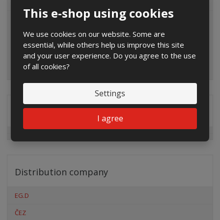
ALL CATEGORIES
This e-shop using cookies
We use cookies on our website. Some are
essential, while others help us improve this site
and your user experience. Do you agree to the use
of all cookies?
Settings
Special offers
I agree
Distribution company
EG.D
ČEZ