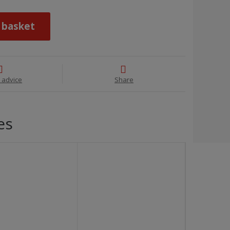
 basket
 advice
Share
es