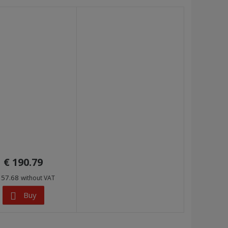
€ 190.79
157.68
without VAT
Buy