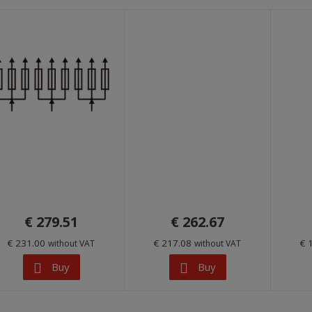
€ 279.51
€ 262.67
€ 231.00
€ 217.08
€ 
without VAT
without VAT
Buy
Buy