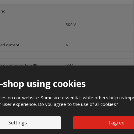
and
500 V
ted current
A
ree of protection (IP)
IP44
50 Hz
e-shop using cookies
pact strength
IK10
es on our website. Some are essential, while others help us imp
r user experience. Do you agree to the use of all cookies?
35 kA
Settings
I agree
ight
600 mm