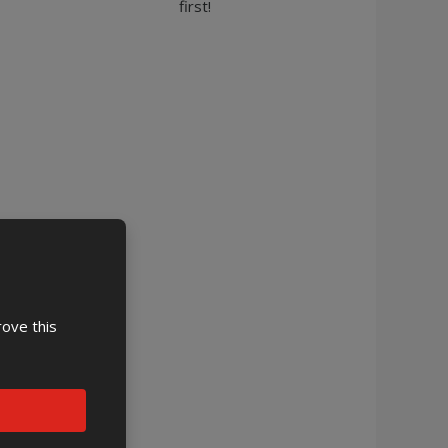
first!
rove this