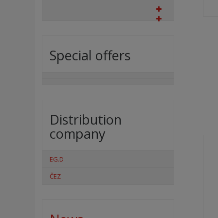
Special offers
Distribution
company
EG.D
ČEZ