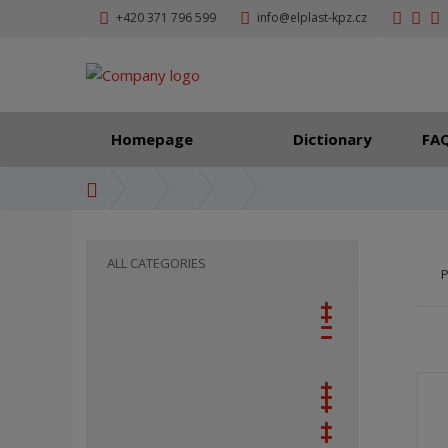
+420 371 796 599
info@elplast-kpz.cz
Homepage
Dictionary
FA
H
o
m
e
ALL CATEGORIES
P
p
a
g
e