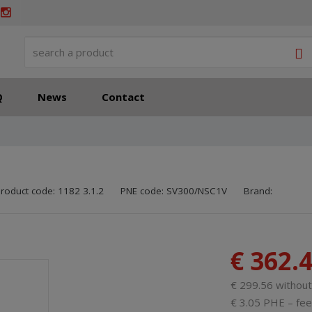
S
Q
News
Contact
SKU manufactu
Code of suppli
roduct code:
1182 3.1.2
PNE code:
SV300/NSC1V
Brand:
€ 362.
€ 299.56 withou
€ 3.05 PHE – fee 