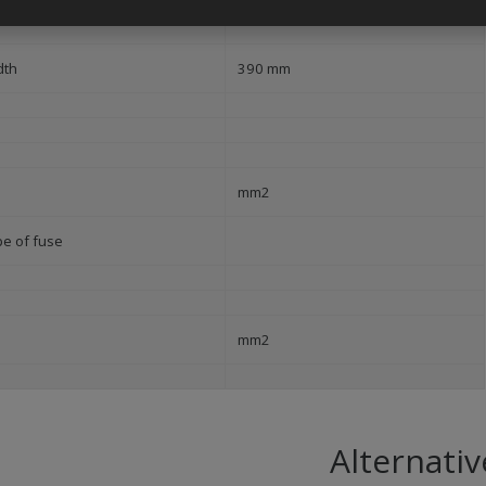
240 mm
dth
390 mm
mm2
pe of fuse
mm2
Alternativ