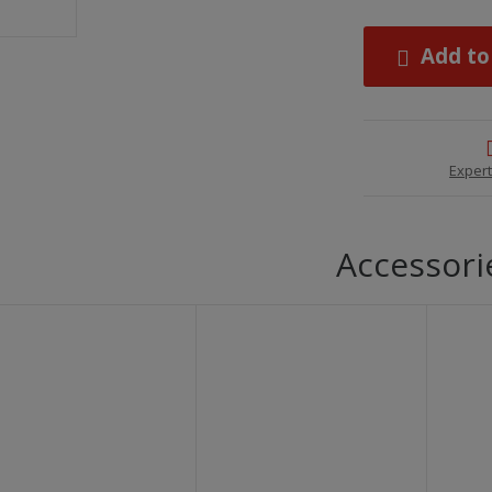
Add to
Expert
Accessori