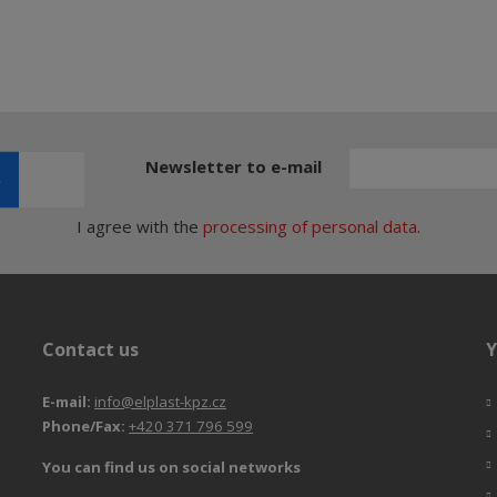
Newsletter to e-mail
I agree with the
processing of personal data
.
Contact us
Y
E-mail:
info@elplast-kpz.cz
Phone/Fax:
+420 371 796 599
You can find us on social networks