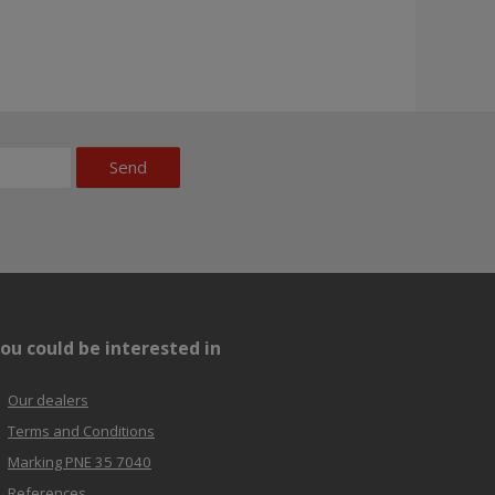
Send
ou could be interested in
Our dealers
Terms and Conditions
Marking PNE 35 7040
References