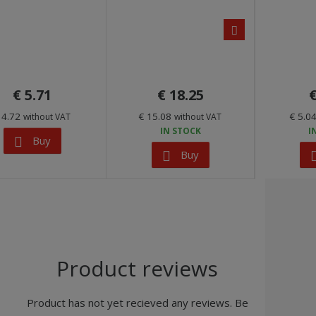
n
e
x
t
€ 5.71
€ 18.25
€
 4.72
€ 15.08
€ 5.0
without VAT
without VAT
IN STOCK
I
Buy
Buy
Product reviews
Product has not yet recieved any reviews. Be