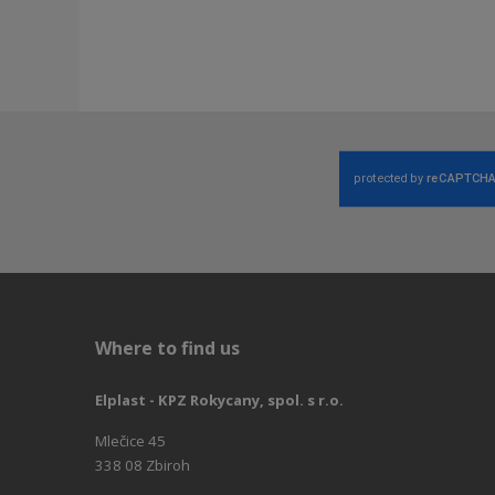
Where to find us
Elplast - KPZ Rokycany, spol. s r.o.
Mlečice 45
338 08 Zbiroh