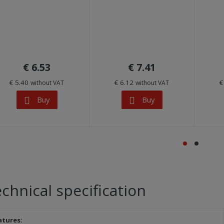
€ 6.53
€ 7.41
€ 5.40
€ 6.12
€
without VAT
without VAT
Buy
Buy
chnical specification
atures: