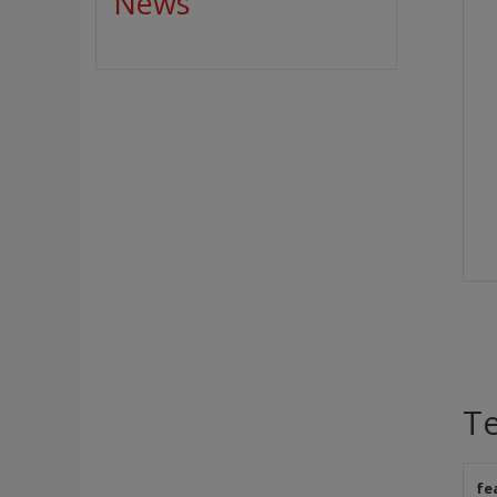
News
Te
fe