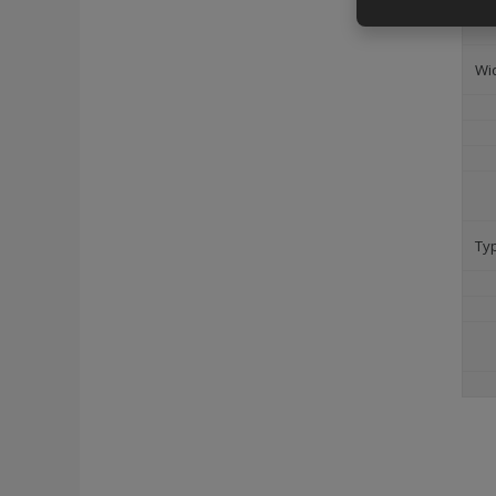
Wi
Ty