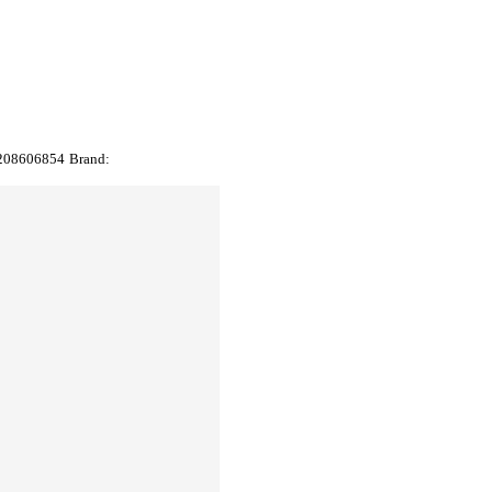
208606854
Brand: