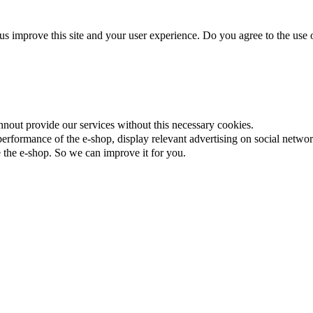
us improve this site and your user experience. Do you agree to the use o
nnout provide our services without this necessary cookies.
rformance of the e-shop, display relevant advertising on social networ
the e-shop. So we can improve it for you.