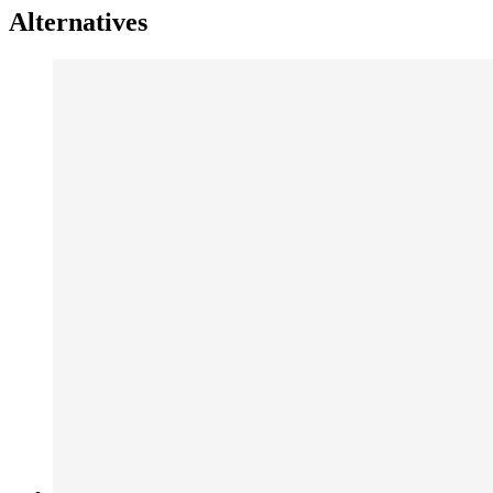
Alternatives