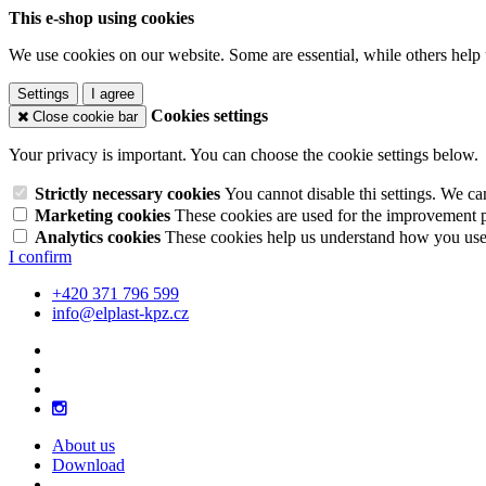
This e-shop using cookies
We use cookies on our website. Some are essential, while others help 
Settings
I agree
Cookies settings
Close cookie bar
Your privacy is important. You can choose the cookie settings below.
Strictly necessary cookies
You cannot disable thi settings. We ca
Marketing cookies
These cookies are used for the improvement pe
Analytics cookies
These cookies help us understand how you use 
I confirm
+420 371 796 599
info@elplast-kpz.cz
About us
Download