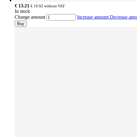
€ 13.21
€ 10.92
without VAT
In stock
Change amount
Increase amount
Decrease am
Buy