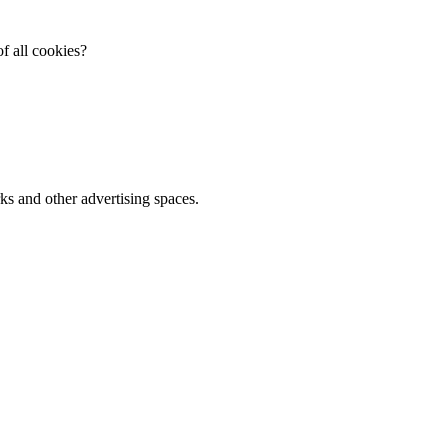
f all cookies?
ks and other advertising spaces.