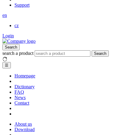
Support
en
cz
Login
Search
search a product
Search
☰
Homepage
Dictionary
FAQ
News
Contact
About us
Download