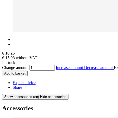
€ 18.25
€ 15.08 without VAT
In stock
Change amount
Increase amount
Decrease amount
K
Add to basket
Expert advice
Share
Show accessories
(en) Hide accessories
Accessories