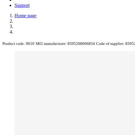
Support
Home page
Product code:
9010
SKU manufacturer:
8595208606854
Code of supplier:
8595