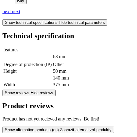
Buy
next
next
Show technical specifications
Hide technical parameters
Technical specification
features:
63 mm
Degree of protection (IP)
Other
Height
50 mm
140 mm
Width
375 mm
Show reviews
Hide reviews
Product reviews
Product has not yet recieved any reviews. Be first!
Show alternative products
(en) Zobrazit alternativní produkty