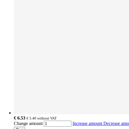
€ 6.53
€ 5.40
without VAT
Change amount
Increase amount
Decrease am