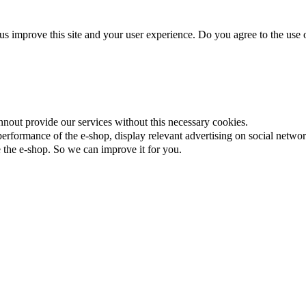
us improve this site and your user experience. Do you agree to the use o
nnout provide our services without this necessary cookies.
rformance of the e-shop, display relevant advertising on social networ
the e-shop. So we can improve it for you.