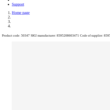
Support
Home page
Product code:
50347
SKU manufacturer:
8595208603471
Code of supplier:
859