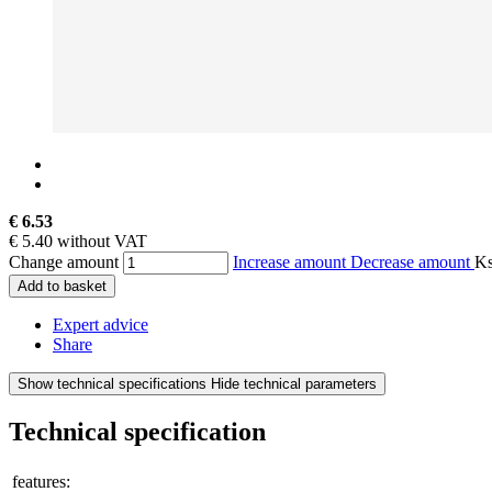
€ 6.53
€ 5.40 without VAT
Change amount
Increase amount
Decrease amount
K
Add to basket
Expert advice
Share
Show technical specifications
Hide technical parameters
Technical specification
features: