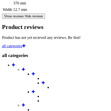
370 mm
Width
12.7 mm
Show reviews
Hide reviews
Product reviews
Product has not yet recieved any reviews. Be first!
all categories
all categories