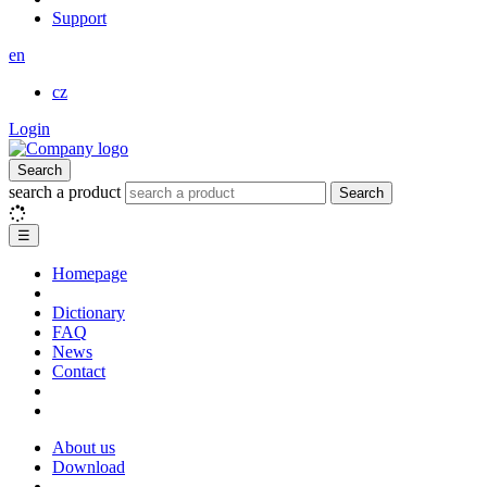
Support
en
cz
Login
Search
search a product
Search
☰
Homepage
Dictionary
FAQ
News
Contact
About us
Download