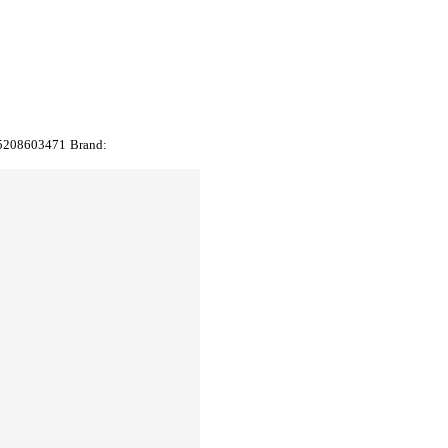
5208603471
Brand: