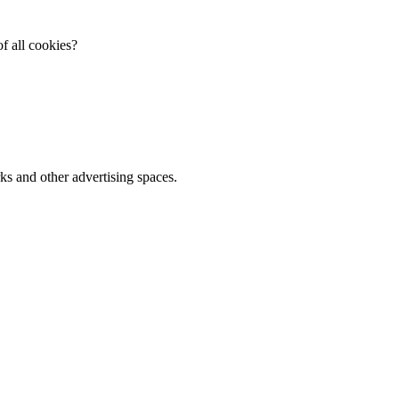
f all cookies?
ks and other advertising spaces.