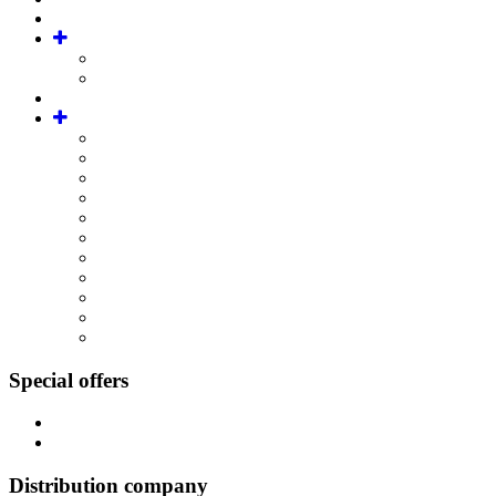
Special offers
Distribution company