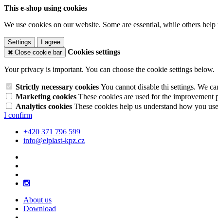
This e-shop using cookies
We use cookies on our website. Some are essential, while others help 
Settings
I agree
Cookies settings
Close cookie bar
Your privacy is important. You can choose the cookie settings below.
Strictly necessary cookies
You cannot disable thi settings. We ca
Marketing cookies
These cookies are used for the improvement pe
Analytics cookies
These cookies help us understand how you use 
I confirm
+420 371 796 599
info@elplast-kpz.cz
About us
Download