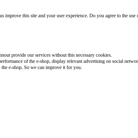
us improve this site and your user experience. Do you agree to the use o
nnout provide our services without this necessary cookies.
rformance of the e-shop, display relevant advertising on social networ
the e-shop. So we can improve it for you.