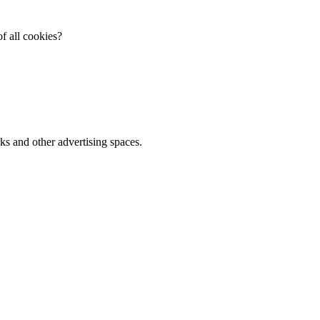
f all cookies?
ks and other advertising spaces.