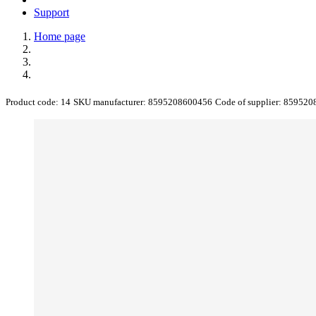
Support
Home page
Product code:
14
SKU manufacturer:
8595208600456
Code of supplier:
859520