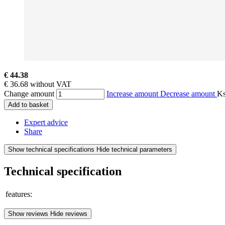
€ 44.38
€ 36.68 without VAT
Change amount
Increase amount
Decrease amount
K
Add to basket
Expert advice
Share
Show technical specifications
Hide technical parameters
Technical specification
features:
Show reviews
Hide reviews