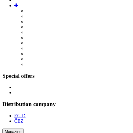
Special offers
Distribution company
EG.D
ČEZ
Magazine