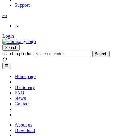
Support
en
cz
Login
Search
search a product
Search
☰
Homepage
Dictionary
FAQ
News
Contact
About us
Download