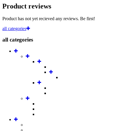
Product reviews
Product has not yet recieved any reviews. Be first!
all categories
all categories