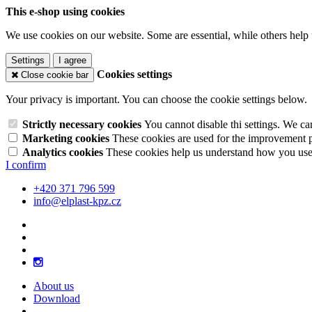
This e-shop using cookies
We use cookies on our website. Some are essential, while others help 
Settings
I agree
Cookies settings
Close cookie bar
Your privacy is important. You can choose the cookie settings below.
Strictly necessary cookies
You cannot disable thi settings. We ca
Marketing cookies
These cookies are used for the improvement pe
Analytics cookies
These cookies help us understand how you use 
I confirm
+420 371 796 599
info@elplast-kpz.cz
About us
Download