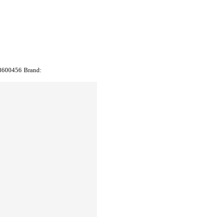
8600456
Brand: