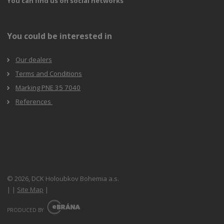
You can find us on social networks
You could be interested in
Our dealers
Terms and Conditions
Marking PNE 35 7040
References
© 2026, DCK Holoubkov Bohemia a.s.
|
|
Site Map
|
E
B
PRODUCED BY
R
Á