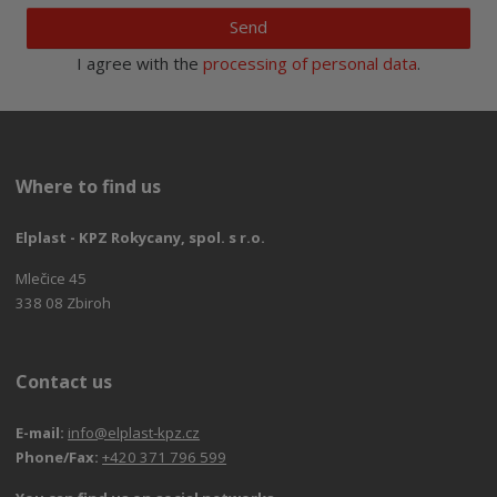
Send
I agree with the
processing of personal data
.
Where to find us
Elplast - KPZ Rokycany, spol. s r.o.
Mlečice 45
338 08 Zbiroh
Contact us
E-mail:
info@elplast-kpz.cz
Phone/Fax:
+420 371 796 599