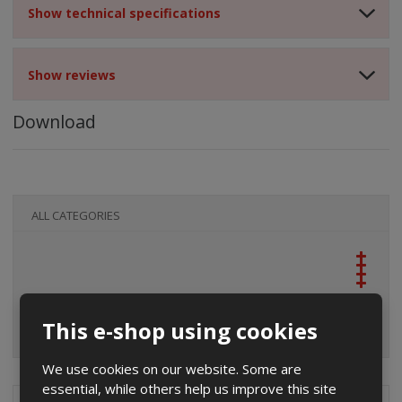
Show technical specifications
Show reviews
Download
ALL CATEGORIES
This e-shop using cookies
We use cookies on our website. Some are
essential, while others help us improve this site