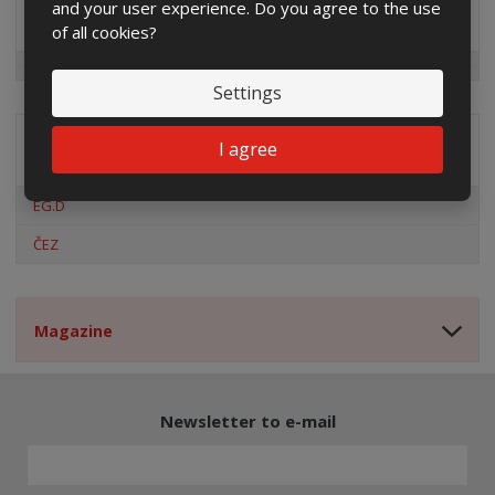
and your user experience. Do you agree to the use
Special offers
of all cookies?
Settings
I agree
Distribution company
EG.D
ČEZ
Magazine
Newsletter to e-mail