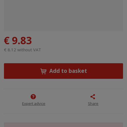
€ 9.83
€ 8.12 without VAT
Add to basket
Expert advice
Share