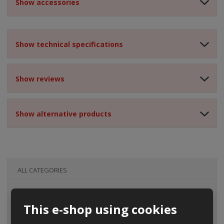
Show accessories
Show technical specifications
Show reviews
Show alternative products
ALL CATEGORIES
This e-shop using cookies