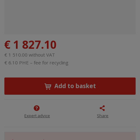
€ 1 827.10
€ 1 510.00 without VAT
€ 6.10 PHE – fee for recycling
Add to basket
Expert advice
Share