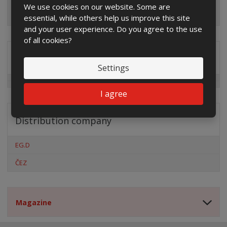
We use cookies on our website. Some are
essential, while others help us improve this site
and your user experience. Do you agree to the use
of all cookies?
Special offers
Settings
I agree
Distribution company
EG.D
ČEZ
Magazine