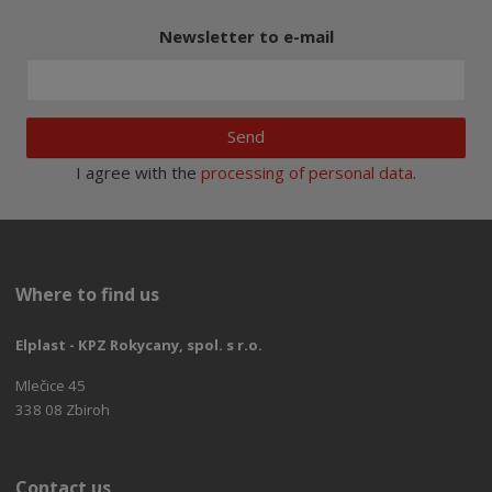
Newsletter to e-mail
Send
I agree with the
processing of personal data
.
Where to find us
Elplast - KPZ Rokycany, spol. s r.o.
Mlečice 45
338 08 Zbiroh
Contact us