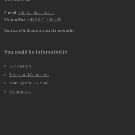
E-mail:
info@elplast-kpz.cz
Phone/Fax:
+420 371 796 599
You can find us on social networks
You could be interested in
Our dealers
Terms and Conditions
Marking PNE 35 7040
References