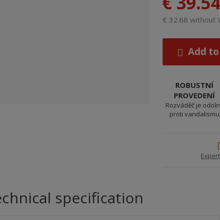
€ 39.5
€ 32.68 without
Add to
ROBUSTNÍ
PROVEDENÍ
Rozváděč je odol
proti vandalismu
Expert
chnical specification