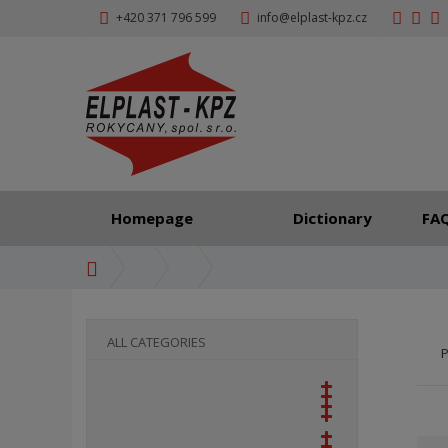
+420 371 796 599
info@elplast-kpz.cz
Homepage
Dictionary
FA
H
o
m
e
ALL CATEGORIES
P
p
a
g
e