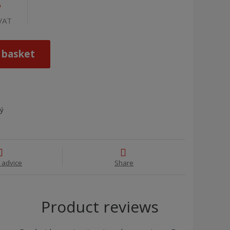
4
 VAT
 basket
ný
 advice
Share
Product reviews