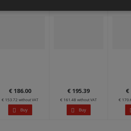
€ 186.00
€ 195.39
€
€ 153.72
€ 161.48
€ 170
without VAT
without VAT
Buy
Buy