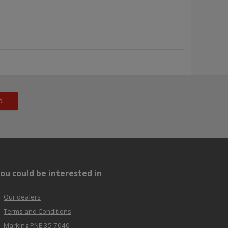
d
ou could be interested in
Our dealers
Terms and Conditions
Marking PNE 35 7040