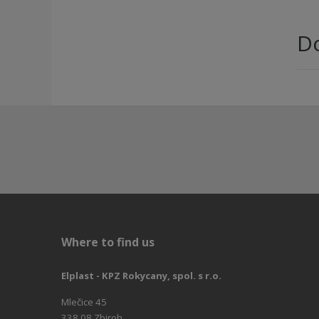
D
Where to find us
Elplast - KPZ Rokycany, spol. s r.o.
Mlečice 45
338 08 Zbiroh