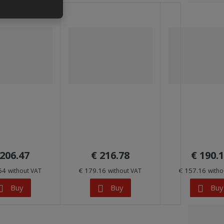
 206.47
€ 216.78
€ 190.
.64
€ 179.16
€ 157.16
without VAT
without VAT
witho
Buy
Buy
Buy