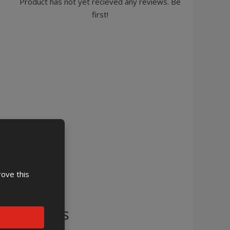
Product has not yet recieved any reviews. Be
first!
rove this
cessories