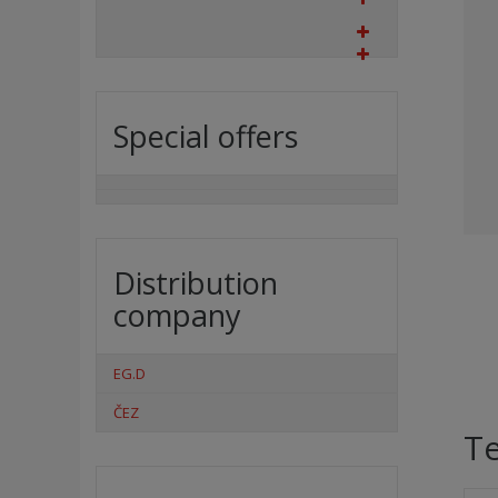
Special offers
Distribution
company
EG.D
ČEZ
Te