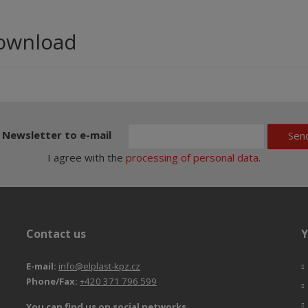
ownload
Newsletter to e-mail
Sen
I agree with the
processing of personal data
.
Contact us
Y
E-mail:
info@elplast-kpz.cz
Phone/Fax:
+420 371 796 599
You can find us on social networks