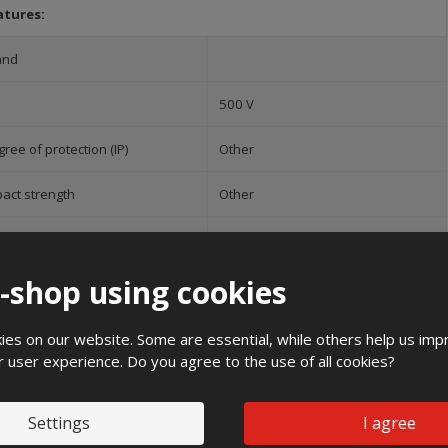
atures:
and
500 V
ree of protection (IP)
Other
pact strength
Other
ight
500 mm
e-shop using cookies
4 mm
dth
390 mm
es on our website. Some are essential, while others help us imp
r user experience. Do you agree to the use of all cookies?
Recommended ac
Settings
I agree